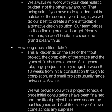
We always will work with your ideal realistic
budget, not the other way around. That
being said, if you have a design idea that is
outside of the scope of your budget, we will
do our best to create a more affordable,
alternative design solution. Our team prides
itself on finding creative, budget-friendly
solutions, so don’t hesitate to share that
grand idea with us!
How long does a fitout take?
This all depends on the size of the fitout
project, the complexity of the space and the
types of finishes you choose. As a general
rule, large projects usually range between 8-
10 weeks from initial consultation through to
completion, and small projects usually range
between 4-6 weeks.
We will provide you with a project schedule
once initial consultations have been finalised
and the fitout project has been scoped by
our Designers and Architects, so you’ll never
come across any surprises.