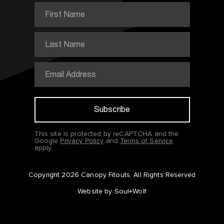
This site is protected by reCAPTCHA and the
Google
Privacy Policy
and
Terms of Service
apply.
Copyright 2026 Canopy Fitouts.
All Rights Reserved
Website by Soul+Wolf