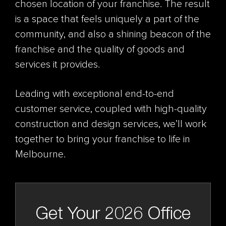
chosen location of your franchise. The result
is a space that feels uniquely a part of the
community, and also a shining beacon of the
franchise and the quality of goods and
services it provides.
Leading with exceptional end-to-end
customer service, coupled with high-quality
construction and design services, we’ll work
together to bring your franchise to life in
Melbourne.
Get Your 2026 Office