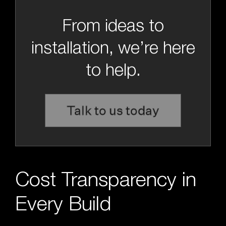
From ideas to
installation, we’re here
to help.
Talk to us today
Cost Transparency in
Every Build