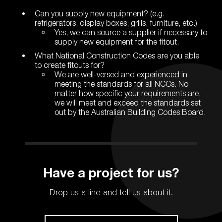
Can you supply new equipment? (e.g.
refrigerators, display boxes, grills, furniture, etc.)
Yes, we can source a supplier if necessary to
supply new equipment for the fitout.
What National Construction Codes are you able
to create fitouts for?
We are well-versed and experienced in
meeting the standards for all NCCs. No
matter how specific your requirements are,
we will meet and exceed the standards set
out by the Australian Building Codes Board.
Have a project for us?
Drop us a line and tell us about it.