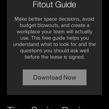
Fitout Guide
Make better space decisions, avoid
budget blowouts, and create a
workplace your team will actually
use. This free guide helps you
understand what to look for and the
questions you should ask well
before the lease is signed.
Download Now