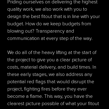
Priding ourselves on delivering the highest
quality work, we also work with you to
design the best fitout that is in line with your
budget. How do we keep budgets from
blowing out? Transparency and
communication at every step of the way.
We do all of the heavy lifting at the start of
the project to give you a clear picture of
costs, material delivery, and build times. In
these early stages, we also address any
potential red flags that would disrupt the
project, fighting fires before they ever
become a flame. This way, you have the
clearest picture possible of what your fitout