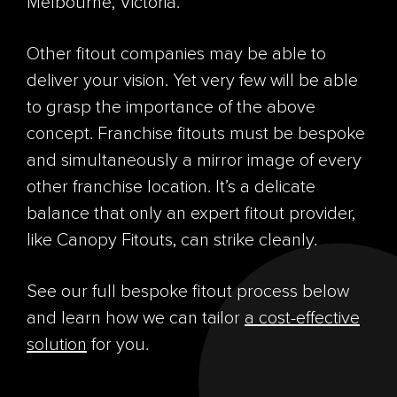
Melbourne, Victoria.
Other fitout companies may be able to
deliver your vision. Yet very few will be able
to grasp the importance of the above
concept. Franchise fitouts must be bespoke
and simultaneously a mirror image of every
other franchise location. It’s a delicate
balance that only an expert fitout provider,
like Canopy Fitouts, can strike cleanly.
See our full bespoke fitout process below
and learn how we can tailor
a cost-effective
solution
for you.