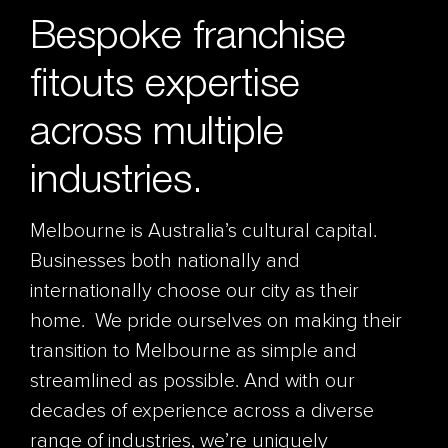
Bespoke franchise
fitouts expertise
across multiple
industries.
Melbourne is Australia’s cultural capital.
Businesses both nationally and
internationally choose our city as their
home. We pride ourselves on making their
transition to Melbourne as simple and
streamlined as possible. And with our
decades of experience across a diverse
range of industries, we’re uniquely