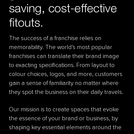
saving, cost-effective
fitouts.
The success of a franchise relies on
memorability. The world’s most popular
franchises can translate their brand image
to exacting specifications. From layout to
colour choices, logos, and more, customers
gain a sense of familiarity no matter where
they spot the business on their daily travels.
Our mission is to create spaces that evoke
the essence of your brand or business, by
shaping key essential elements around the