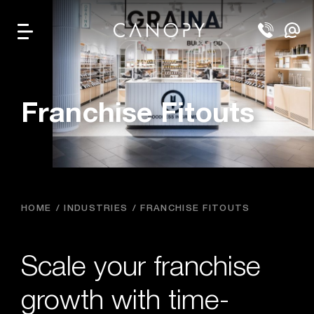
Franchise Fitouts
HOME
INDUSTRIES
FRANCHISE FITOUTS
Scale your franchise
growth with time-