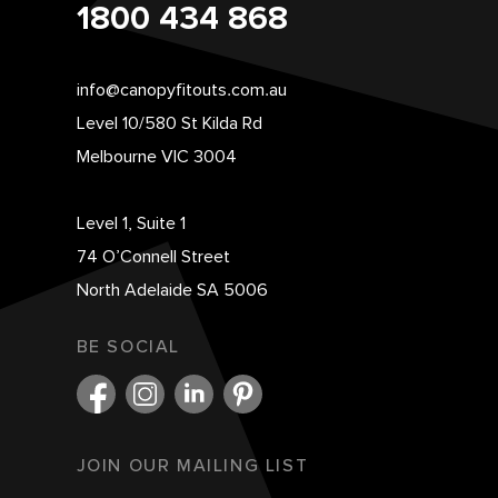
1800 434 868
info@canopyfitouts.com.au
Level 10/580 St Kilda Rd
Melbourne VIC 3004
Level 1, Suite 1
74 O’Connell Street
North Adelaide SA 5006
BE SOCIAL
JOIN OUR MAILING LIST