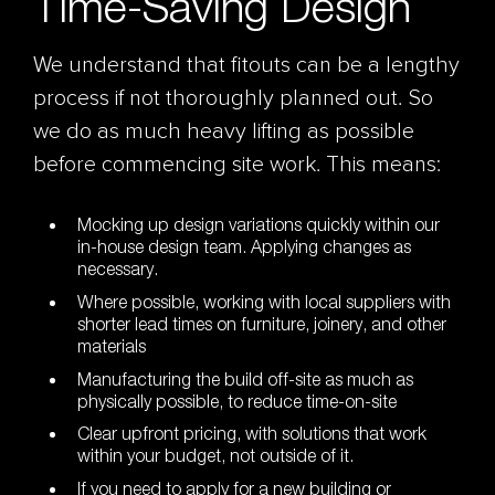
Time-Saving Design
We understand that fitouts can be a lengthy
process if not thoroughly planned out. So
we do as much heavy lifting as possible
before commencing site work. This means:
Mocking up design variations quickly within our
in-house design team. Applying changes as
necessary.
Where possible, working with local suppliers with
shorter lead times on furniture, joinery, and other
materials
Manufacturing the build off-site as much as
physically possible, to reduce time-on-site
Clear upfront pricing, with solutions that work
within your budget, not outside of it.
If you need to apply for a new building or