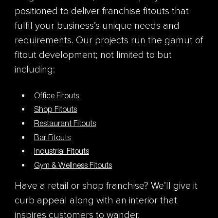
positioned to deliver franchise fitouts that
fulfil your business’s unique needs and
requirements. Our projects run the gamut of
fitout development; not limited to but
including:
Office Fitouts
Shop Fitouts
Restaurant Fitouts
Bar Fitouts
Industrial Fitouts
Gym & Wellness Fitouts
Have a retail or shop franchise? We’ll give it
curb appeal along with an interior that
inspires customers to wander.