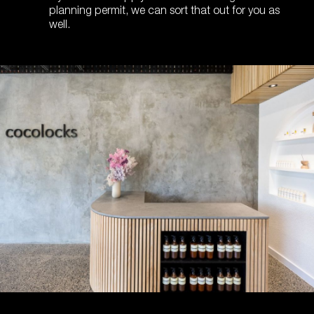
planning permit, we can sort that out for you as
well.