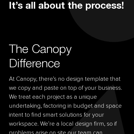
It’s all about the process!
The Canopy
Difference
At Canopy, there’s no design template that
we copy and paste on top of your business.
We treat each project as a unique
undertaking, factoring in budget and space
intent to find smart solutions for your
workspace. We’re a local design firm, so if
problems arise on site our team can