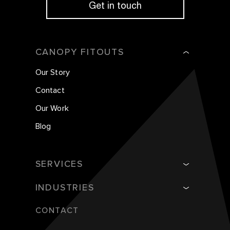
Get in touch
CANOPY FITOUTS
Our Story
Contact
Our Work
Blog
SERVICES
INDUSTRIES
CONTACT