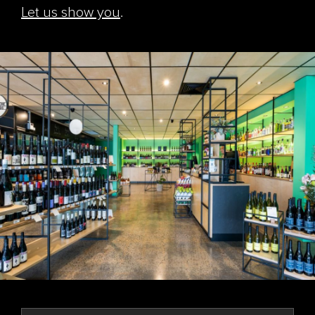
Let us show you
.