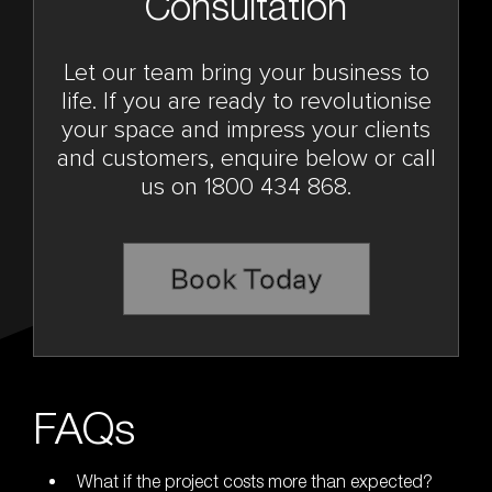
Consultation
Let our team bring your business to
life. If you are ready to revolutionise
your space and impress your clients
and customers, enquire below or call
us on 1800 434 868.
Book Today
FAQs
What if the project costs more than expected?