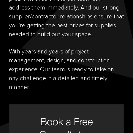
address them immediately. And our strong
supplier/contractor relationships ensure that
you're getting the best prices for supplies
needed to build out your space.
With years and years of project
management, design, and construction
experience. Our team is ready to take on
any challenge in a detailed and timely
manner.
Book a Free