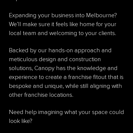
Expanding your business into Melbourne?
We’ll make sure it feels like home for your
local team and welcoming to your clients.
Backed by our hands-on approach and
meticulous design and construction
solutions, Canopy has the knowledge and
experience to create a franchise fitout that is
bespoke and unique, while still aligning with
other franchise locations.
Need help imagining what your space could
look like?