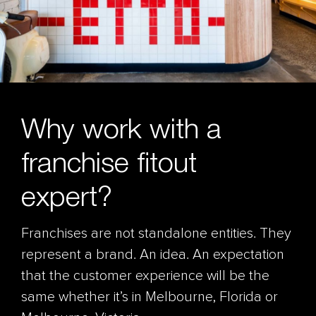
Why work with a
franchise fitout
expert?
Franchises are not standalone entities. They
represent a brand. An idea. An expectation
that the customer experience will be the
same whether it’s in Melbourne, Florida or