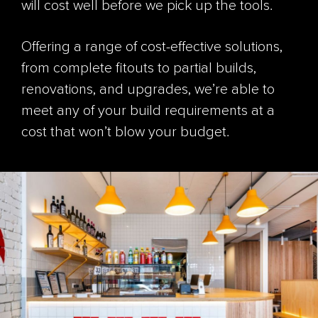
will cost well before we pick up the tools.
Offering a range of cost-effective solutions,
from complete fitouts to partial builds,
renovations, and upgrades, we’re able to
meet any of your build requirements at a
cost that won’t blow your budget.