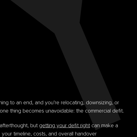
ing to an end, and you’re relocating, downsizing, or
one thing becomes unavoidable: the commercial defit.
 afterthought, but
getting your defit right
can make a
o your timeline, costs, and overall handover