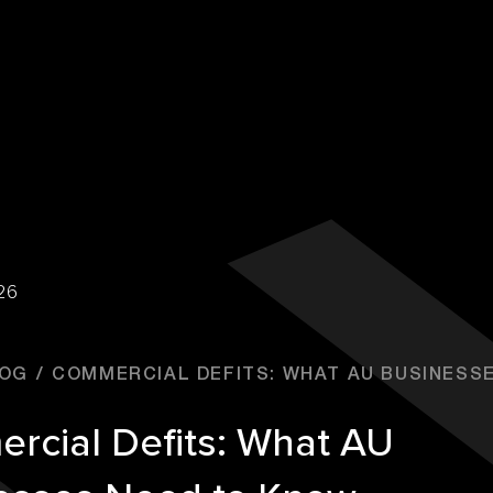
26
OG
COMMERCIAL DEFITS: WHAT AU BUSINESSES
rcial Defits: What AU