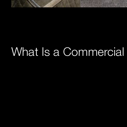
What Is a Commercial 