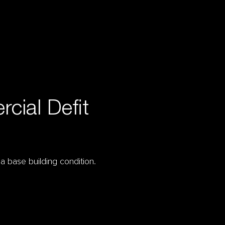
cial Defit
 a base building condition.