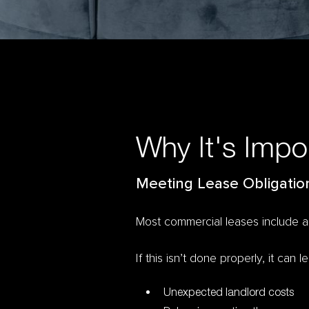
Why It's Impo
Meeting Lease Obligatio
Most commercial leases include 
If this isn’t done properly, it can l
Unexpected landlord costs