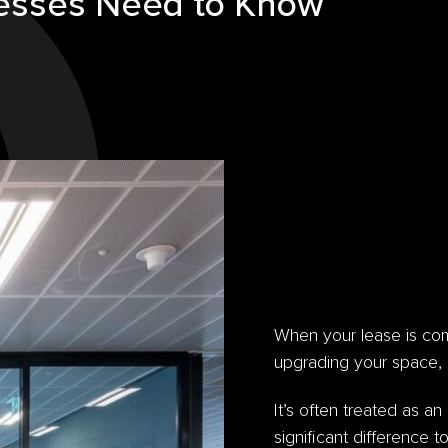
esses Need to Know
When your lease is com
upgrading your space, 
It’s often treated as an
significant difference t