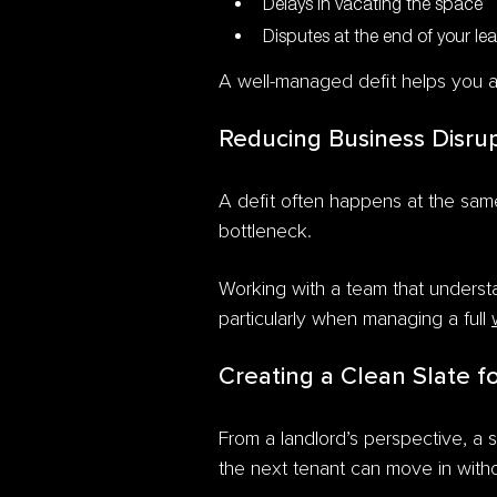
Delays in vacating the space
Disputes at the end of your le
A well-managed defit helps you a
Reducing Business Disru
A defit often happens at the same
bottleneck.
Working with a team that underst
particularly when managing a full
Creating a Clean Slate f
From a landlord’s perspective, a 
the next tenant can move in witho