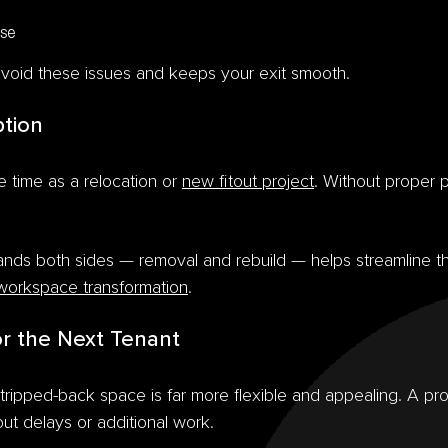
ase
void these issues and keeps your exit smooth.
ption
 time as a relocation or
new fitout project
. Without proper 
ands both sides — removal and rebuild — helps streamline t
workspace transformation
.
or the Next Tenant
stripped-back space is far more flexible and appealing. A p
ut delays or additional work.