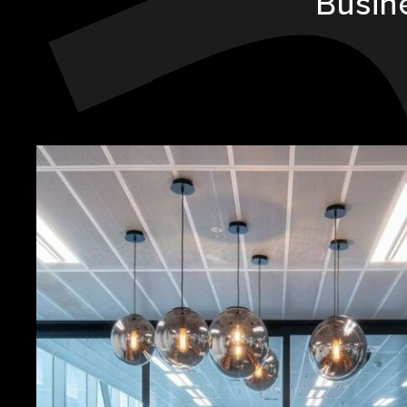
Busin