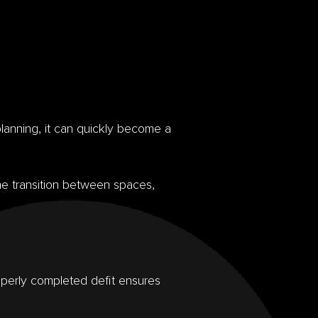
planning, it can quickly become a
he transition between spaces,
roperly completed defit ensures