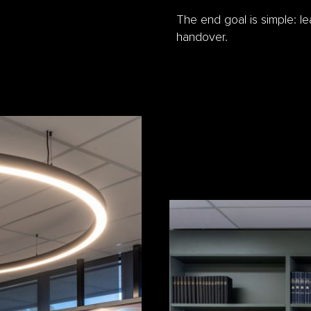
The end goal is simple: l
handover.