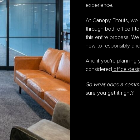
experience.
At Canopy Fitouts, we 
through both
office fit
this entire process. We
how to responsibly and
And if you’re planning 
considered
office desi
So
what does a commerc
sure you get it right?