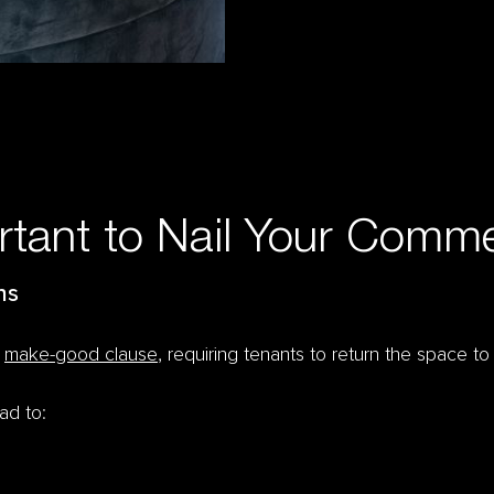
rtant to Nail Your Commer
ns
a
make-good clause
, requiring tenants to return the space to
ead to: