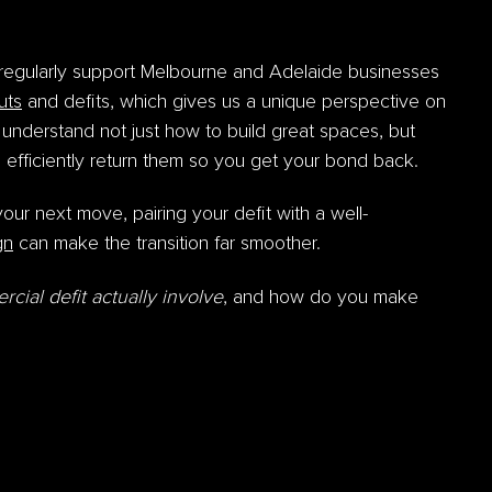
regularly support Melbourne and Adelaide businesses
outs
and defits, which gives us a unique perspective on
 understand not just how to build great spaces, but
 efficiently return them so you get your bond back.
your next move, pairing your defit with a well-
gn
can make the transition far smoother.
ial defit actually involve
, and how do you make