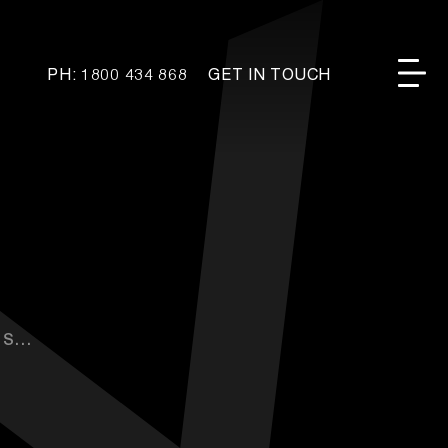
PH: 1800 434 868
GET IN TOUCH
...