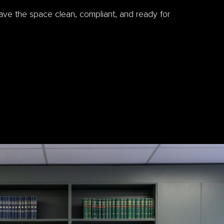
eave the space clean, compliant, and ready for