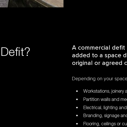
Defit?
A commercial defit 
added to a space du
original or agreed c
Depending on your space,
Workstations, joinery 
Partition walls and m
Electrical, lighting an
Branding, signage and
Flooring, ceilings or c