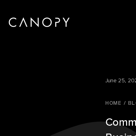
June 25, 20
HOME
BL
Comme