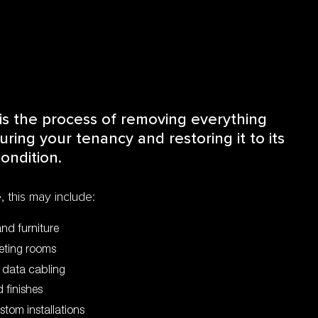
is the process of removing everything
ring your tenancy and restoring it to its
ondition.
 this may include:
and furniture
eeting rooms
d data cabling
 finishes
ustom installations