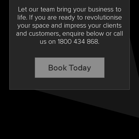
Let our team bring your business to
life. If you are ready to revolutionise
your space and impress your clients
and customers, enquire below or call
us on 1800 434 868.
Book Today