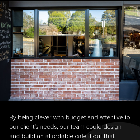
By being clever with budget and attentive to
our client's needs, our team could design
and build an affordable cafe fitout that