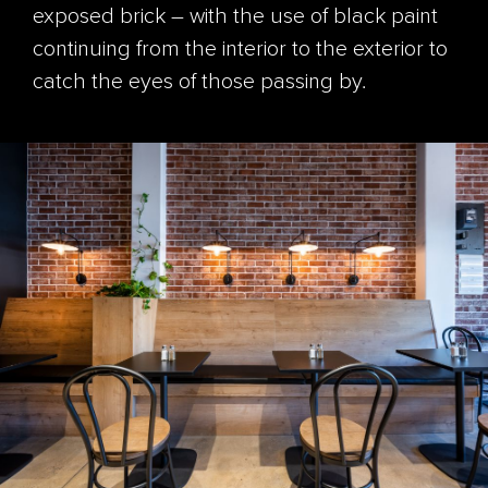
exposed brick – with the use of black paint
continuing from the interior to the exterior to
catch the eyes of those passing by.