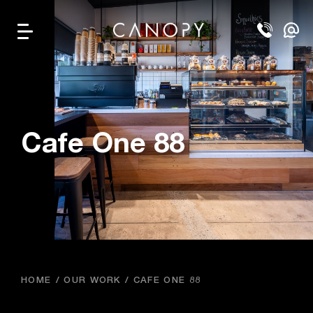
Cafe One 88
HOME
OUR WORK
CAFE ONE 88