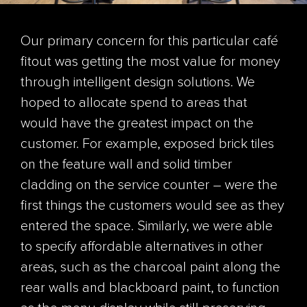
Our primary concern for this particular café
fitout was getting the most value for money
through intelligent design solutions. We
hoped to allocate spend to areas that
would have the greatest impact on the
customer. For example, exposed brick tiles
on the feature wall and solid timber
cladding on the service counter – were the
first things the customers would see as they
entered the space. Similarly, we were able
to specify affordable alternatives in other
areas, such as the charcoal paint along the
rear walls and blackboard paint, to function