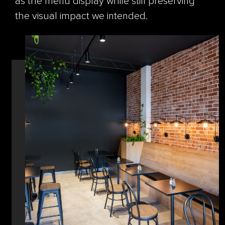
as the menu display while still preserving
the visual impact we intended.