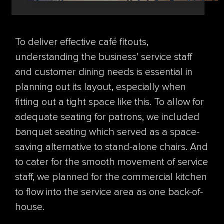
To deliver effective café fitouts,
understanding the business' service staff
and customer dining needs is essential in
planning out its layout, especially when
fitting out a tight space like this. To allow for
adequate seating for patrons, we included
banquet seating which served as a space-
saving alternative to stand-alone chairs. And
to cater for the smooth movement of service
staff, we planned for the commercial kitchen
to flow into the service area as one back-of-
house.