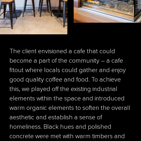
The client envisioned a cafe that could
become a part of the community – a cafe
fitout where locals could gather and enjoy
good quality coffee and food. To achieve
this, we played off the existing industrial
elements within the space and introduced
warm organic elements to soften the overall
aesthetic and establish a sense of
homeliness. Black hues and polished
concrete were met with warm timbers and