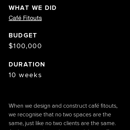
WHAT WE DID
Café Fitouts
BUDGET
$100,000
DURATION
10 weeks
When we design and construct café fitouts,
we recognise that no two spaces are the
same, just like no two clients are the same.