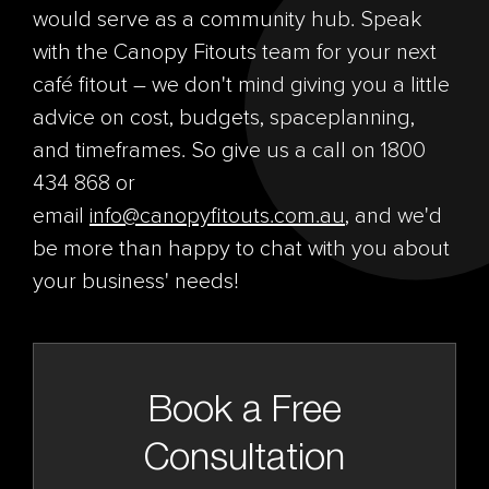
would serve as a community hub. Speak
with the Canopy Fitouts team for your next
café fitout – we don't mind giving you a little
advice on cost, budgets, spaceplanning,
and timeframes. So give us a call on 1800
434 868 or
email
info@canopyfitouts.com.au
, and we'd
be more than happy to chat with you about
your business' needs!
Book a Free
Consultation