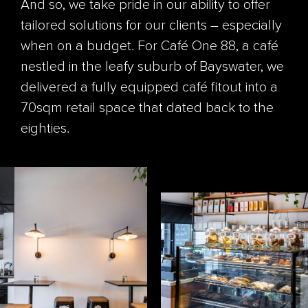
And so, we take pride in our ability to offer
tailored solutions for our clients – especially
when on a budget. For Café One 88, a café
nestled in the leafy suburb of Bayswater, we
delivered a fully equipped café fitout into a
70sqm retail space that dated back to the
eighties.