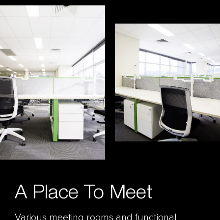
A Place To Meet
Various meeting rooms and functional