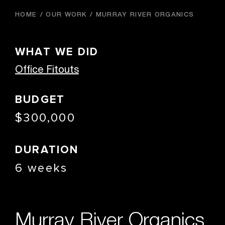
HOME
OUR WORK
MURRAY RIVER ORGANICS
WHAT WE DID
Office Fitouts
BUDGET
$300,000
DURATION
6 weeks
Murray River Organics