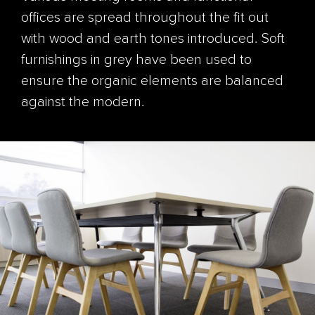
offices are spread throughout the fit out
with wood and earth tones introduced. Soft
furnishings in grey have been used to
ensure the organic elements are balanced
against the modern.