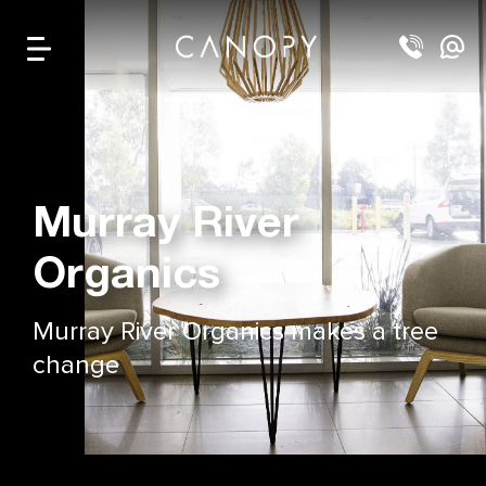
Murray River
Organics
Murray River Organics makes a tree
change