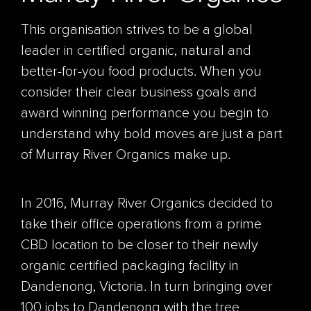
This organisation strives to be a global
leader in certified organic, natural and
better-for-you food products. When you
consider their clear business goals and
award winning performance you begin to
understand why bold moves are just a part
of Murray River Organics make up.
In 2016, Murray River Organics decided to
take their office operations from a prime
CBD location to be closer to their newly
organic certified packaging facility in
Dandenong, Victoria. In turn bringing over
100 jobs to Dandenong with the tree