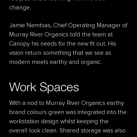
change.
Jamie Nemtsas, Chief Operating Manager of
Murray River Organics told the team at
Canopy his needs for the new fit out. His
vision return something that we see as
modern meets earthy and organic.
Work Spaces
With a nod to Murray River Organics earthy
brand colours green was integrated into the
workstation design whilst keeping the
overall look clean. Shared storage was also