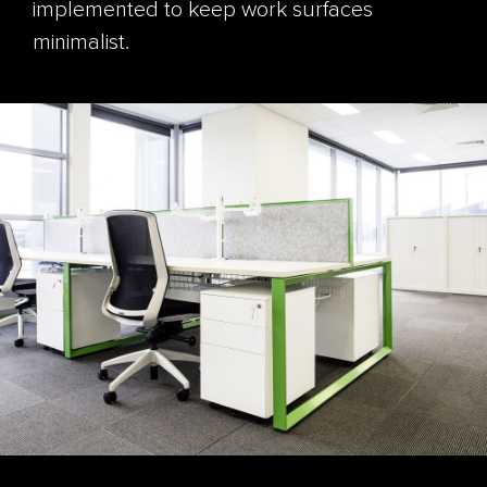
implemented to keep work surfaces
minimalist.