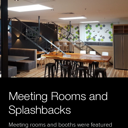
Meeting Rooms and
Splashbacks
Meeting rooms and booths were featured