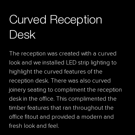
Curved Reception
Desk
The reception was created with a curved
look and we installed LED strip lighting to
highlight the curved features of the
reception desk. There was also curved
joinery seating to compliment the reception
desk in the office. This complimented the
timber features that ran throughout the
office fitout and provided a modern and
fresh look and feel.