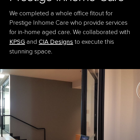
We completed a whole office fitout for
Prestige Inhome Care who provide services
for in-home aged care. We collaborated with
KPSG
and
CIA Designs
to execute this
stunning space.