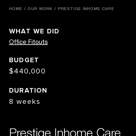
HOME
OUR WORK
PRESTIGE INHOME CARE
WHAT WE DID
Office Fitouts
BUDGET
$440,000
DURATION
8 weeks
Prestige Inhome Care