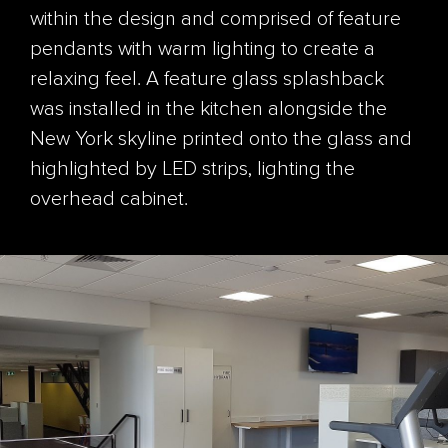
within the design and comprised of feature
pendants with warm lighting to create a
relaxing feel. A feature glass splashback
was installed in the kitchen alongside the
New York skyline printed onto the glass and
highlighted by LED strips, lighting the
overhead cabinet.