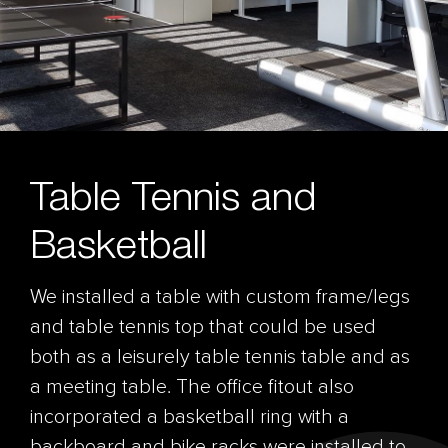
Table Tennis and
Basketball
We installed a table with custom frame/legs
and table tennis top that could be used
both as a leisurely table tennis table and as
a meeting table. The office fitout also
incorporated a basketball ring with a
backboard and bike racks were installed to