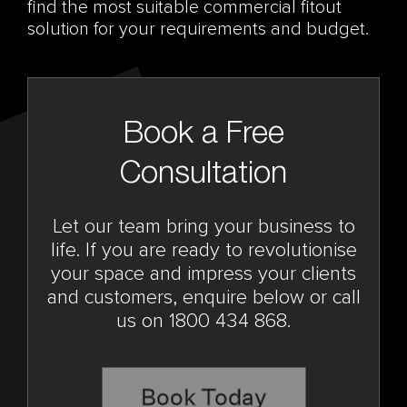
find the most suitable commercial fitout
solution for your requirements and budget.
Book a Free
Consultation
Let our team bring your business to
life. If you are ready to revolutionise
your space and impress your clients
and customers, enquire below or call
us on 1800 434 868.
Book Today