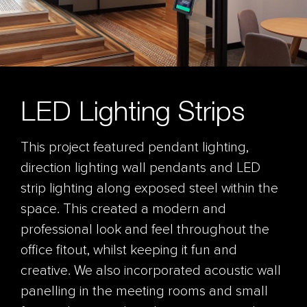
LED Lighting Strips
This project featured pendant lighting,
direction lighting wall pendants and LED
strip lighting along exposed steel within the
space. This created a modern and
professional look and feel throughout the
office fitout, whilst keeping it fun and
creative. We also incorporated acoustic wall
panelling in the meeting rooms and small