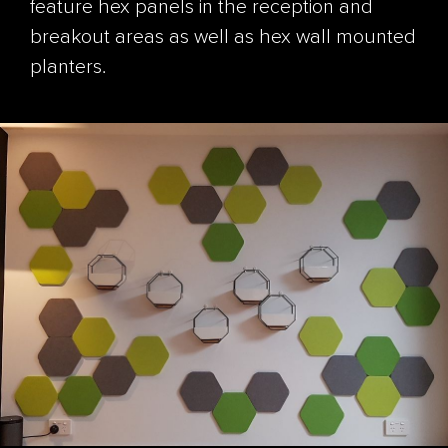
feature hex panels in the reception and
breakout areas as well as hex wall mounted
planters.