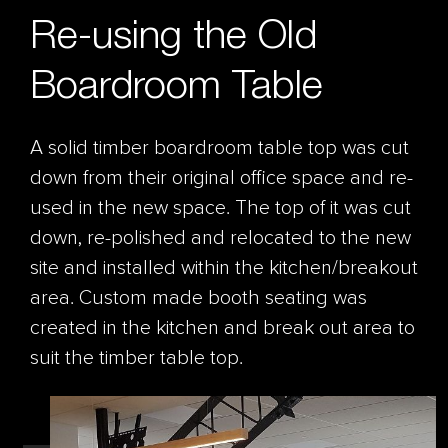
Re-using the Old
Boardroom Table
A solid timber boardroom table top was cut
down from their original office space and re-
used in the new space. The top of it was cut
down, re-polished and relocated to the new
site and installed within the kitchen/breakout
area. Custom made booth seating was
created in the kitchen and break out area to
suit the timber table top.