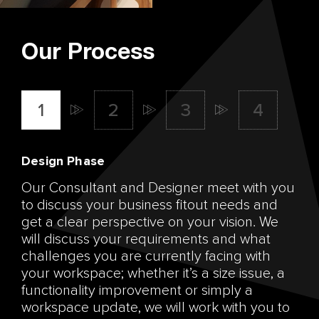
Our Process
Design Phase
Our Consultant and Designer meet with you
to discuss your business fitout needs and
get a clear perspective on your vision. We
will discuss your requirements and what
challenges you are currently facing with
your workspace; whether it’s a size issue, a
functionality improvement or simply a
workspace update, we will work with you to