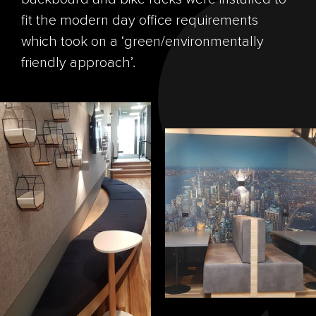
fit the modern day office requirements
which took on a ‘green/environmentally
friendly approach’.