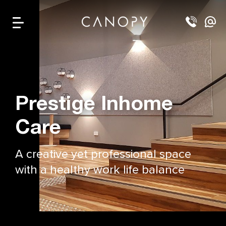
Prestige Inhome
Care
A creative yet professional space
with a healthy work life balance