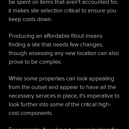
be spent on items that aren't accounted for,
it makes site selection critical to ensure you
keep costs down.
Producing an affordable fitout means
finding a site that needs few changes,
though assessing any new location can also
prove to be complex.
While some properties can look appealing
from the outset and appear to have all the
necessary services in place, it's imperative to
look further into some of the critical high-
cost components.