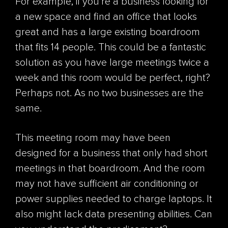
For example, if you're a business looking for
a new space and find an office that looks
great and has a large existing boardroom
that fits 14 people. This could be a fantastic
solution as you have large meetings twice a
week and this room would be perfect, right?
Perhaps not. As no two businesses are the
same.
This meeting room may have been
designed for a business that only had short
meetings in that boardroom. And the room
may not have sufficient air conditioning or
power supplies needed to charge laptops. It
also might lack data presenting abilities. Can