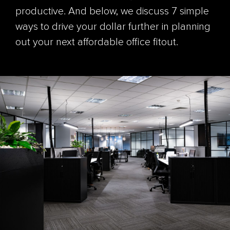
productive. And below, we discuss 7 simple
ways to drive your dollar further in planning
out your next affordable office fitout.