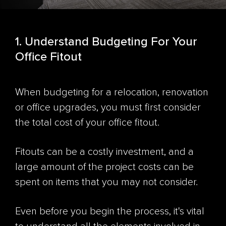
1. Understand Budgeting For Your
Office Fitout
When budgeting for a relocation, renovation
or office upgrades, you must first consider
the total cost of your office fitout.
Fitouts can be a costly investment, and a
large amount of the project costs can be
spent on items that you may not consider.
Even before you begin the process, it's vital