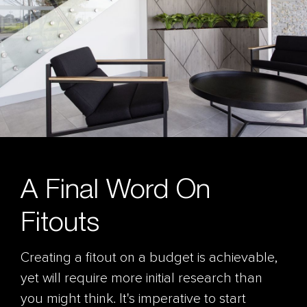
A Final Word On
Fitouts
Creating a fitout on a budget is achievable,
yet will require more initial research than
you might think. It's imperative to start