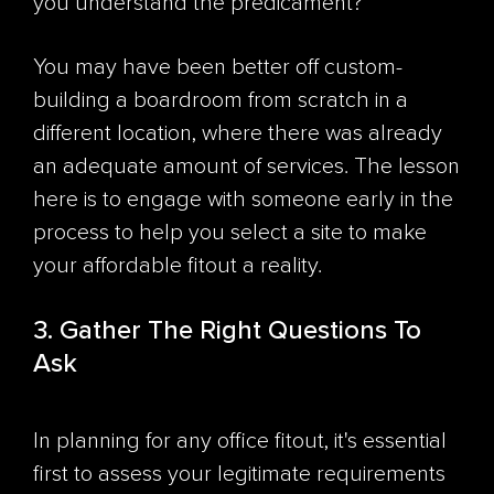
you understand the predicament?
You may have been better off custom-
building a boardroom from scratch in a
different location, where there was already
an adequate amount of services. The lesson
here is to engage with someone early in the
process to help you select a site to make
your affordable fitout a reality.
3. Gather The Right Questions To
Ask
In planning for any office fitout, it's essential
first to assess your legitimate requirements