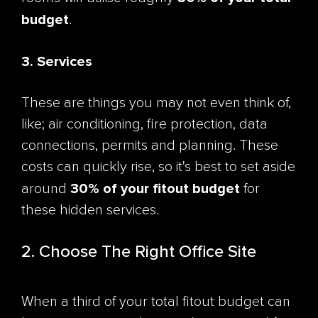
budget
.
3. Services
These are things you may not even think of,
like; air conditioning, fire protection, data
connections, permits and planning. These
costs can quickly rise, so it's best to set aside
30% of your fitout budget
around
for
these hidden services.
2. Choose The Right Office Site
When a third of your total fitout budget can