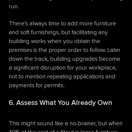
run.
There's always time to add more furniture
and soft furnishings, but facilitating any
building works when you obtain the
premises is the proper order to follow. Later
down the track, building upgrades become
a significant disruption for your workplace,
not to mention repeating applications and
payments for permits.
6. Assess What You Already Own
This might sound like a no-brainer, but when