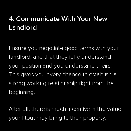
4. Communicate With Your New
Landlord
Ensure you negotiate good terms with your
landlord, and that they fully understand
your position and you understand theirs.
This gives you every chance to establish a
strong working relationship right from the
beginning.
After all, there is much incentive in the value
your fitout may bring to their property.