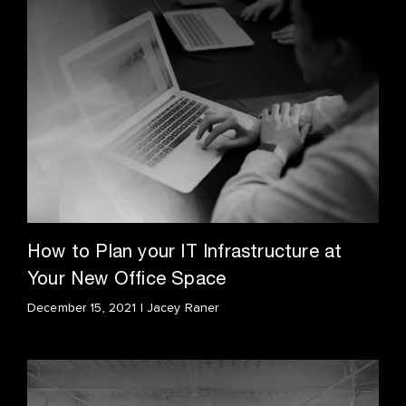
How to Plan your IT Infrastructure at
Your New Office Space
December 15, 2021 | Jacey Raner