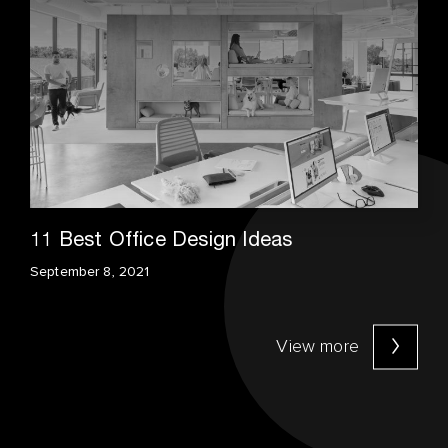
11 Best Office Design Ideas
September 8, 2021
View more