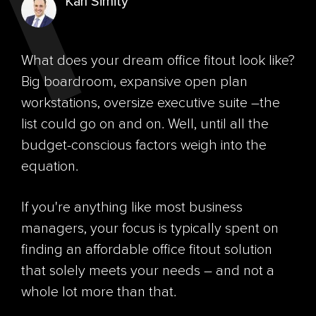
Karl Simity
What does your dream office fitout look like?
Big boardroom, expansive open plan
workstations, oversize executive suite –the
list could go on and on. Well, until all the
budget-conscious factors weigh into the
equation.
If you're anything like most business
managers, your focus is typically spent on
finding an affordable office fitout solution
that solely meets your needs – and not a
whole lot more than that.