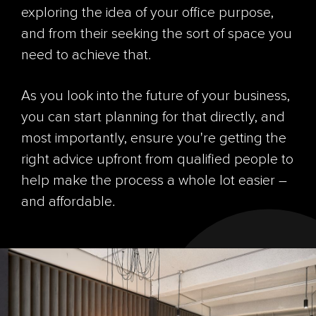
exploring the idea of your office purpose,
and from their seeking the sort of space you
need to achieve that.
As you look into the future of your business,
you can start planning for that directly, and
most importantly, ensure you're getting the
right advice upfront from qualified people to
help make the process a whole lot easier –
and affordable.