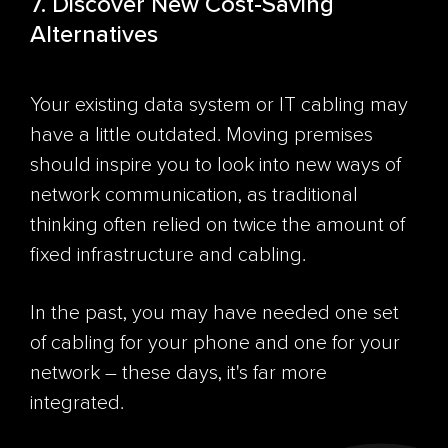
7. Discover New Cost-Saving
Alternatives
Your existing data system or IT cabling may
have a little outdated. Moving premises
should inspire you to look into new ways of
network communication, as traditional
thinking often relied on twice the amount of
fixed infrastructure and cabling.
In the past, you may have needed one set
of cabling for your phone and one for your
network – these days, it's far more
integrated.