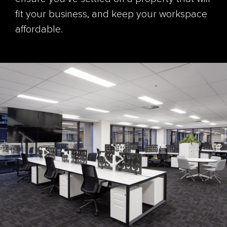
fit your business, and keep your workspace
affordable.