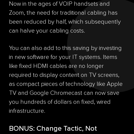
Now in the ages of VOIP handsets and
Zoom, the need for traditional cabling has
been reduced by half, which subsequently
can halve your cabling costs.
You can also add to this saving by investing
in new software for your IT systems. Items
like fixed HDMI cables are no longer
required to display content on TV screens,
as compact pieces of technology like Apple
TV and Google Chromecast can now save
you hundreds of dollars on fixed, wired
infrastructure.
BONUS: Change Tactic, Not