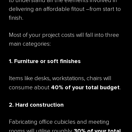
to understand all the elements involved in
delivering an affordable fitout –from start to
finish.
Most of your project costs will fall into three
main categories:
1. Furniture or soft finishes
Items like desks, workstations, chairs will
40% of your total budget
consume about
.
2. Hard construction
Fabricating office cubicles and meeting
30% of your total
rooms will utilise roughly