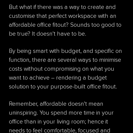
But what if there was a way to create and
customise that perfect workspace with an
affordable office fitout? Sounds too good to
be true? It doesn't have to be.
By being smart with budget, and specific on
function, there are several ways to minimise
costs without compromising on what you
want to achieve – rendering a budget
solution to your purpose-built office fitout.
Remember, affordable doesn't mean
uninspiring. You spend more time in your
office than in your living room; hence it
needs to feel comfortable, focused and