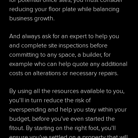
for potential office sites, you must consider
reducing your floor plate while balancing
business growth.
And always ask for an expert to help you
and complete site inspections before
committing to any space, a builder, for
example who can help quote any additional
costs on alterations or necessary repairs.
By using all the resources available to you,
you'll in turn reduce the risk of
overspending and help you stay within your
budget, before you've even started the
fitout. By starting on the right foot, you'll
ensure you've settled on a property that will