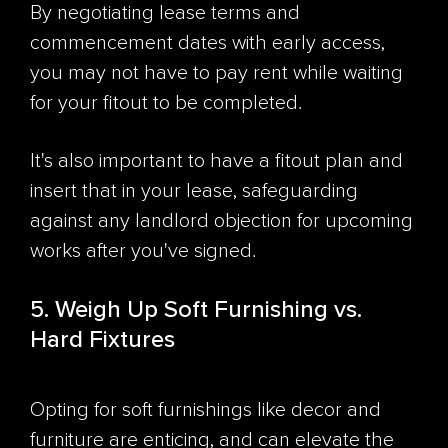
By negotiating lease terms and
commencement dates with early access,
you may not have to pay rent while waiting
for your fitout to be completed.
It's also important to have a fitout plan and
insert that in your lease, safeguarding
against any landlord objection for upcoming
works after you've signed.
5. Weigh Up Soft Furnishing vs.
Hard Fixtures
Opting for soft furnishings like decor and
furniture are enticing, and can elevate the