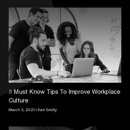
3 Must Know Tips To Improve Workplace
Culture
March 3, 2021 | Karl Simity