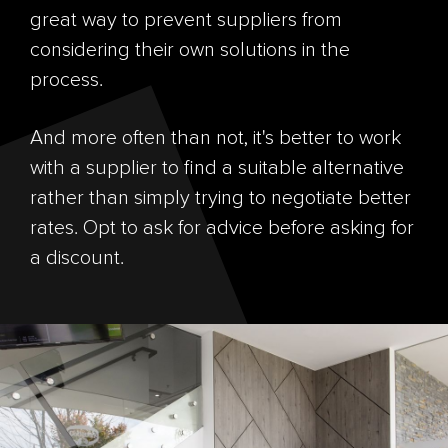
great way to prevent suppliers from
considering their own solutions in the
process.
And more often than not, it's better to work
with a supplier to find a suitable alternative
rather than simply trying to negotiate better
rates. Opt to ask for advice before asking for
a discount.