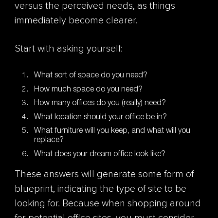
versus the perceived needs, as things
immediately become clearer.
Start with asking yourself:
What sort of space do you need?
How much space do you need?
How many offices do you (really) need?
What location should your office be in?
What furniture will you keep, and what will you
replace?
What does your dream office look like?
These answers will generate some form of
blueprint, indicating the type of site to be
looking for. Because when shopping around