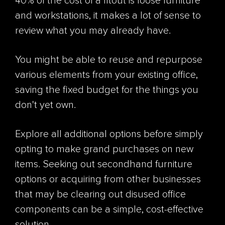
40% of the cost of a fitout is loose furniture
and workstations, it makes a lot of sense to
review what you may already have.
You might be able to reuse and repurpose
various elements from your existing office,
saving the fixed budget for the things you
don't yet own.
Explore all additional options before simply
opting to make grand purchases on new
items. Seeking out secondhand furniture
options or acquiring from other businesses
that may be clearing out disused office
components can be a simple, cost-effective
solution.