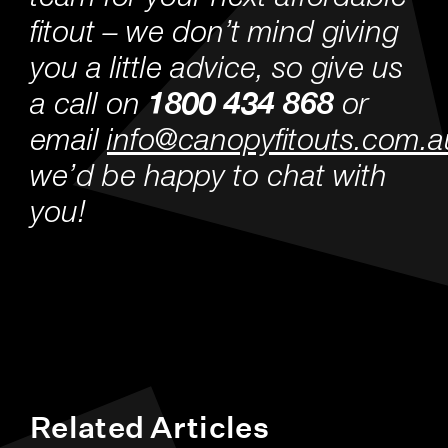
fitout – we don’t mind giving
you a little advice, so give us
a call on
1800 434 868
or
email
info@canopyfitouts.com.a
we’d be happy to chat with
you!
Related Articles