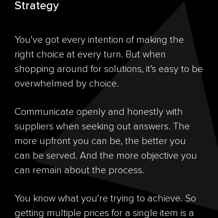
Strategy
You've got every intention of making the
right choice at every turn. But when
shopping around for solutions, it's easy to be
overwhelmed by choice.
Communicate openly and honestly with
suppliers when seeking out answers. The
more upfront you can be, the better you
can be served. And the more objective you
can remain about the process.
You know what you're trying to achieve. So
getting multiple prices for a single item is a