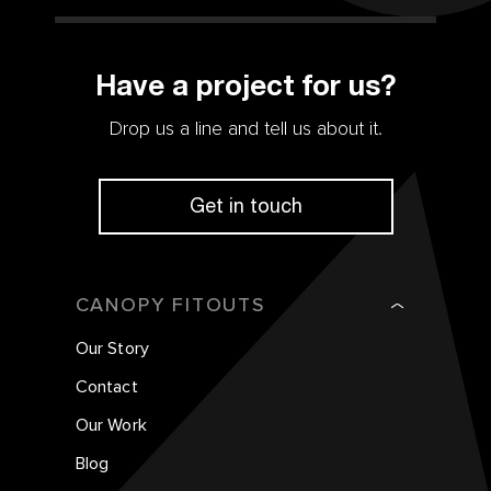
Have a project for us?
Drop us a line and tell us about it.
Get in touch
CANOPY FITOUTS
Our Story
Contact
Our Work
Blog