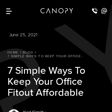
June 25, 2021
HOME
BLOG
7 SIMPLE WAYS TO KEEP YOUR OFFICE...
7 Simple Ways To
Keep Your Office
Fitout Affordable