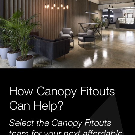
How Canopy Fitouts
Can Help?
Select the Canopy Fitouts
team for your next affordable