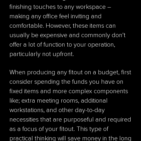
finishing touches to any workspace –
making any office feel inviting and
comfortable. However, these items can
usually be expensive and commonly don't
offer a lot of function to your operation,
particularly not upfront.
When producing any fitout on a budget, first
consider spending the funds you have on
fixed items and more complex components
like; extra meeting rooms, additional
workstations, and other day-to-day
necessities that are purposeful and required
as a focus of your fitout. This type of
practical thinking will save money in the long