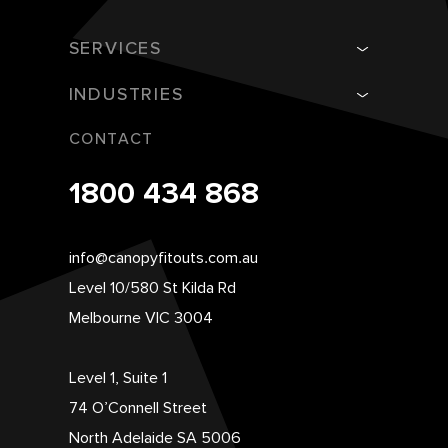
SERVICES
INDUSTRIES
CONTACT
1800 434 868
info@canopyfitouts.com.au
Level 10/580 St Kilda Rd
Melbourne VIC 3004
Level 1, Suite 1
74 O’Connell Street
North Adelaide SA 5006