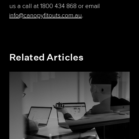
us a call at 1800 434 868 or email
info@canopyfitouts.com.au
.
Related Articles