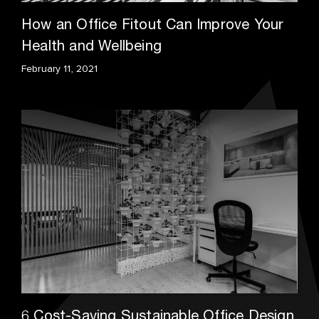
How an Office Fitout Can Improve Your
Health and Wellbeing
February 11, 2021
6 Cost-Saving Sustainable Office Design