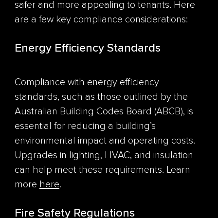
safer and more appealing to tenants. Here
are a few key compliance considerations:
Energy Efficiency Standards
Compliance with energy efficiency
standards, such as those outlined by the
Australian Building Codes Board (ABCB), is
essential for reducing a building’s
environmental impact and operating costs.
Upgrades in lighting, HVAC, and insulation
can help meet these requirements. Learn
more
here
.
Fire Safety Regulations