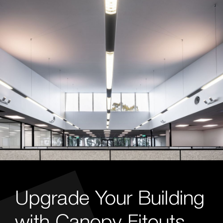
Upgrade Your Building
with Canopy Fitouts