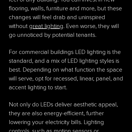
flooring, walls, furniture and more, but these
changes will feel drab and uninspired
without
great lighting
. Even worse, they will
go unnoticed by potential tenants.
For commercial buildings LED lighting is the
standard, and a mix of LED lighting styles is
best. Depending on what function the space
will serve, opt for recessed, linear, panel, and
accent lighting to start.
Not only do LEDs deliver aesthetic appeal,
they are also energy-efficient, further
lowering your electricity bills. Lighting
controls, such as motion sensors or