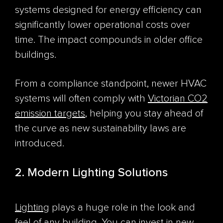
systems designed for energy efficiency can
significantly lower operational costs over
time. The impact compounds in older office
buildings.
From a compliance standpoint, newer HVAC
systems will often comply with
Victorian CO
2
emission targets
, helping you stay ahead of
the curve as new sustainability laws are
introduced.
2. Modern Lighting Solutions
Lighting
plays a huge role in the look and
feel of any building. You can invest in new