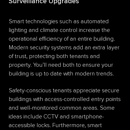
Surveillance Upgrades
Smart technologies such as automated
lighting and climate control increase the
operational efficiency of an entire building.
Modern security systems add an extra layer
of trust, protecting both tenants and
property. You’ll need both to ensure your
building is up to date with modern trends.
Safety-conscious tenants appreciate secure
buildings with access-controlled entry points
and well-monitored common areas. Some
ideas include CCTV and smartphone-
accessible locks. Furthermore, smart