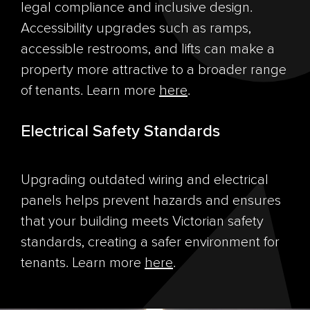
legal compliance and inclusive design.
Accessibility upgrades such as ramps,
accessible restrooms, and lifts can make a
property more attractive to a broader range
of tenants. Learn more
here
.
Electrical Safety Standards
Upgrading outdated wiring and electrical
panels helps prevent hazards and ensures
that your building meets Victorian safety
standards, creating a safer environment for
tenants. Learn more
here
.