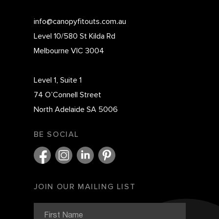
info@canopyfitouts.com.au
Level 10/580 St Kilda Rd
Melbourne VIC 3004
Level 1, Suite 1
74 O’Connell Street
North Adelaide SA 5006
BE SOCIAL
JOIN OUR MAILING LIST