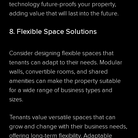
technology future-proofs your property,
adding value that will last into the future.
8. Flexible Space Solutions
Consider designing flexible spaces that
tenants can adapt to their needs. Modular
walls, convertible rooms, and shared
amenities can make the property suitable
for a wide range of business types and
sizes.
Tenants value versatile spaces that can
grow and change with their business needs,
offering long-term flexibility. Adaptable