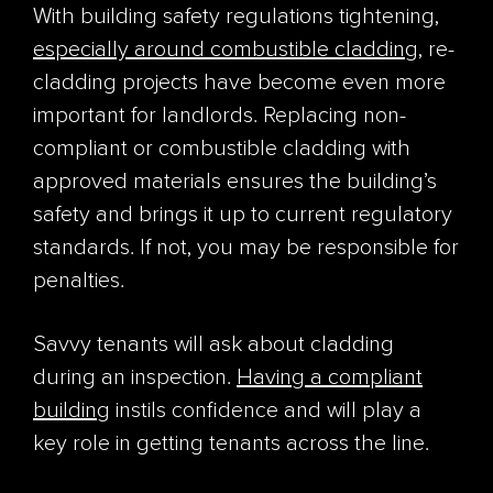
With building safety regulations tightening,
especially around combustible cladding
, re-
cladding projects have become even more
important for landlords. Replacing non-
compliant or combustible cladding with
approved materials ensures the building’s
safety and brings it up to current regulatory
standards. If not, you may be responsible for
penalties.
Savvy tenants will ask about cladding
during an inspection.
Having a compliant
building
instils confidence and will play a
key role in getting tenants across the line.