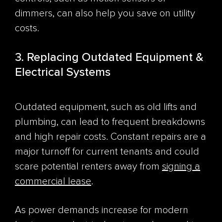
dimmers, can also help you save on utility
costs.
3. Replacing Outdated Equipment &
Electrical Systems
Outdated equipment, such as old lifts and
plumbing, can lead to frequent breakdowns
and high repair costs. Constant repairs are a
major turnoff for current tenants and could
scare potential renters away from
signing a
commercial lease
.
As power demands increase for modern