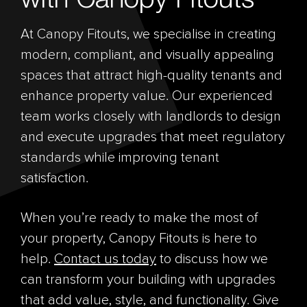
At Canopy Fitouts, we specialise in creating
modern, compliant, and visually appealing
spaces that attract high-quality tenants and
enhance property value. Our experienced
team works closely with landlords to design
and execute upgrades that meet regulatory
standards while improving tenant
satisfaction.
When you’re ready to make the most of
your property, Canopy Fitouts is here to
help.
Contact us today
to discuss how we
can transform your building with upgrades
that add value, style, and functionality. Give