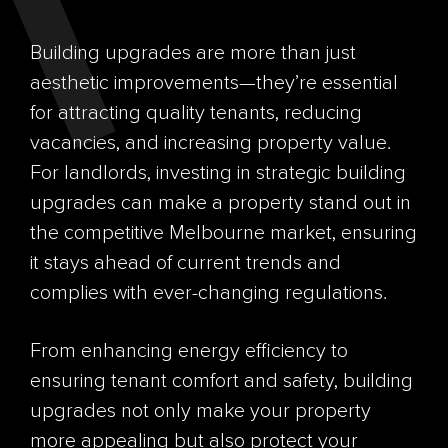
Building upgrades are more than just
aesthetic improvements—they’re essential
for attracting quality tenants, reducing
vacancies, and increasing property value.
For landlords, investing in strategic building
upgrades can make a property stand out in
the competitive Melbourne market, ensuring
it stays ahead of current trends and
complies with ever-changing regulations.
From enhancing energy efficiency to
ensuring tenant comfort and safety, building
upgrades not only make your property
more appealing but also protect your