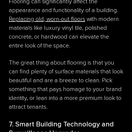
Flooring can significantly affect the
appearance and functionality of a building.
Replacing old, worn-out floors
with modern
materials like luxury vinyl tile, polished
concrete, or hardwood can elevate the
entire look of the space.
The great thing about flooring is that you
can find plenty of surface materials that look
beautiful
and
are a breeze to clean. Pick
something that pays homage to your brand
identity, or lean into a more premium look to
attract tenants.
7. Smart Building Technology and