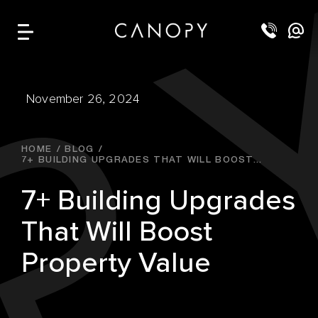
November 26, 2024
HOME
BLOG
7+ BUILDING UPGRADES THAT WILL BOOST...
7+ Building Upgrades
That Will Boost
Property Value