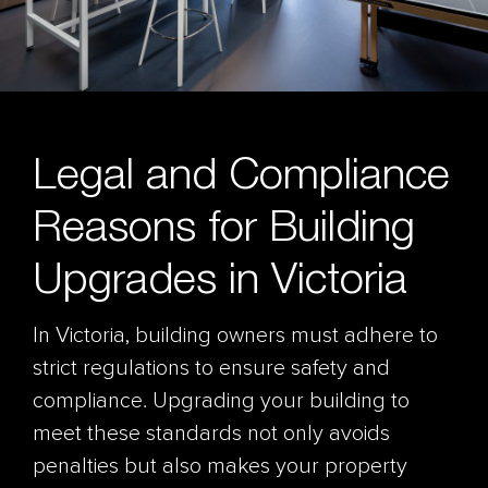
Legal and Compliance
Reasons for Building
Upgrades in Victoria
In Victoria, building owners must adhere to
strict regulations to ensure safety and
compliance. Upgrading your building to
meet these standards not only avoids
penalties but also makes your property