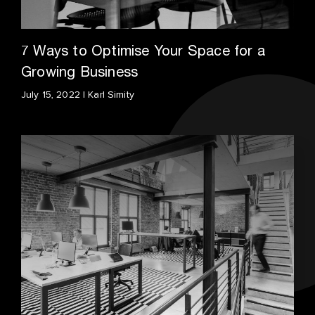
7 Ways to Optimise Your Space for a
Growing Business
July 15, 2022 | Karl Simity