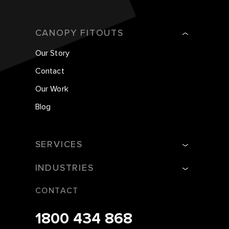
CANOPY FITOUTS
Our Story
Contact
Our Work
Blog
SERVICES
INDUSTRIES
CONTACT
1800 434 868