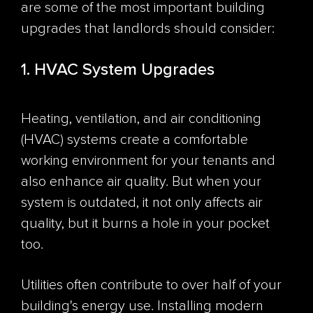
are some of the most important building
upgrades that landlords should consider:
1. HVAC System Upgrades
Heating, ventilation, and air conditioning
(HVAC) systems create a comfortable
working environment for your tenants and
also enhance air quality. But when your
system is outdated, it not only affects air
quality, but it burns a hole in your pocket
too.
Utilities often
contribute to over half
of your
building's energy use. Installing modern