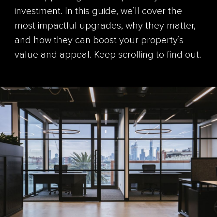
investment. In this guide, we’ll cover the
most impactful upgrades, why they matter,
and how they can boost your property’s
value and appeal. Keep scrolling to find out.