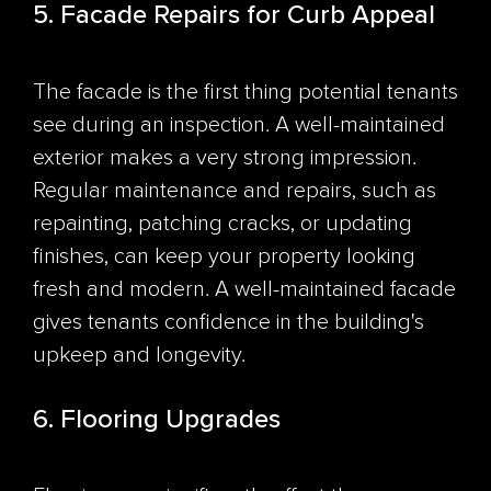
5. Facade Repairs for Curb Appeal
The facade is the first thing potential tenants
see during an inspection. A well-maintained
exterior makes a very strong impression.
Regular maintenance and repairs, such as
repainting, patching cracks, or updating
finishes, can keep your property looking
fresh and modern. A well-maintained facade
gives tenants confidence in the building's
upkeep and longevity.
6. Flooring Upgrades