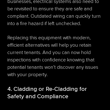
businesses, electrical systems also need to
be revisited to ensure they are safe and
compliant. Outdated wiring can quickly turn
into a fire hazard if left unchecked.
Replacing this equipment with modern,
efficient alternatives will help you retain
current tenants. And you can now hold
inspections with confidence knowing that
potential tenants won’t discover any issues
with your property.
4. Cladding or Re-Cladding for
Safety and Compliance