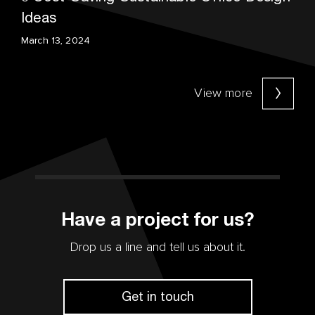
Ideas
March 13, 2024
View more
Have a project for us?
Drop us a line and tell us about it.
Get in touch