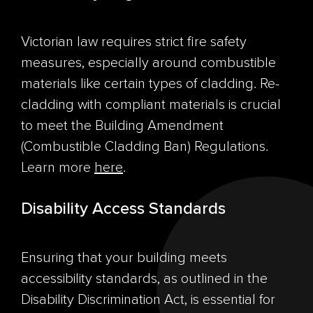
Victorian law requires strict fire safety
measures, especially around combustible
materials like certain types of cladding. Re-
cladding with compliant materials is crucial
to meet the Building Amendment
(Combustible Cladding Ban) Regulations.
Learn more
here
.
Disability Access Standards
Ensuring that your building meets
accessibility standards, as outlined in the
Disability Discrimination Act, is essential for