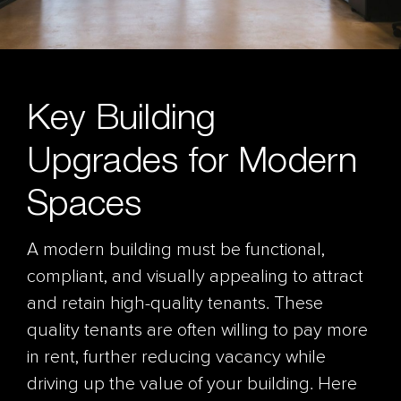
Key Building
Upgrades for Modern
Spaces
A modern building must be functional,
compliant, and visually appealing to attract
and retain high-quality tenants. These
quality tenants are often willing to pay more
in rent, further reducing vacancy while
driving up the value of your building. Here