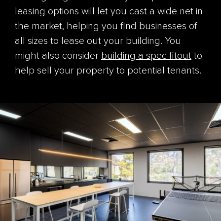
leasing options will let you cast a wide net in
the market, helping you find businesses of
all sizes to lease out your building. You
might also consider
building a spec fitout
to
help sell your property to potential tenants.