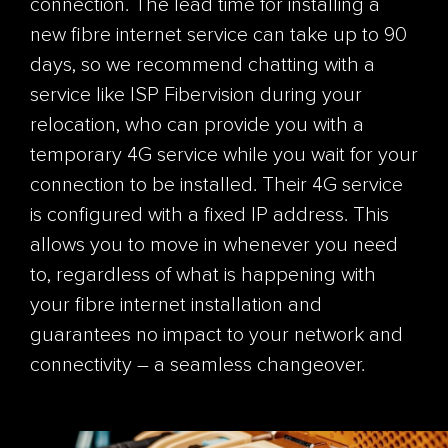
connection. The lead time for installing a
new fibre internet service can take up to 90
days, so we recommend chatting with a
service like ISP Fibervision during your
relocation, who ca
n
provide you with a
temporary 4G service while you wait for your
connection to be installed
. Their 4G se
rvice
is configured with a fixed IP address. This
allows you to move in whenever you need
to, regardless of what is happening with
your fibre internet installation and
guarantees no impact to your network and
connectivity – a seamless changeover.