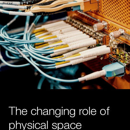
The changing role of
physical space