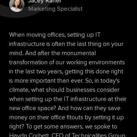
Jacey Raner
Marketing Specialist
When moving offices, setting up IT
infrastructure is often the last thing on your
mind. And after the monumental
transformation of our working environments
in the last two years, getting this done right
is more important than ever. So, in today's
climate, what should businesses consider
when setting up the IT infrastructure at their
new office space? And how can they save
money on their office
fitouts
by setting it up
right? To get some answers, we spoke to
Haydn Corbett, CEO of
Technicalities Group