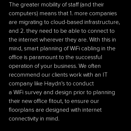
The greater mobility of staff (and their
computers) means that 1. more companies
are migrating to cloud-based infrastructure,
and 2. they need to be able to connect to
the internet wherever they are. With this in
mind, smart planning of
WiFi
cabling in the
office is paramount to the successful
operation of your business. We often
recommend our clients work with an IT
company like Haydn's to conduct
a
WiFi
survey and design prior to planning
their new office
fitout
, to ensure our
floorplans are designed with internet
connectivity in mind.