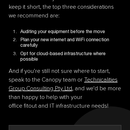
keep it short, the top three considerations
we recommend are:
Auditing your equipment before the move
Plan your new internet and WiFi connection
carefully
Opt for cloud-based infrastructure where
possible
And if you're still not sure where to start,
speak to the Canopy team or
Technicalities
Group Consulting Pty Ltd
, and we'd be more
than happy to help with your
office fitout and IT infrastructure needs!