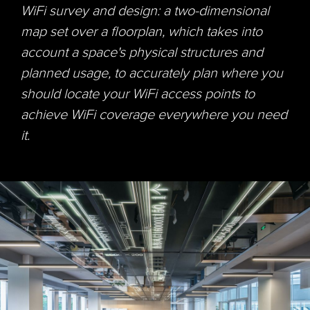
WiFi
survey and design: a two-dimensional
map set over a floorplan, which takes into
account a space's physical structures and
planned usage, to accurately plan where you
should locate your
WiFi
access points to
achieve
WiFi
coverage everywhere you need
it.