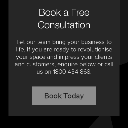
Book a Free
Consultation
Let our team bring your business to
life. If you are ready to revolutionise
your space and impress your clients
and customers, enquire below or call
us on 1800 434 868.
Book Today