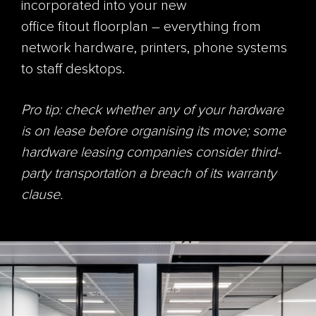
incorporated into your new
office
fitout
floorplan – everything from
network hardware, printers, phone systems
to staff desktops.
Pro tip: check whether any of your hardware
is on lease before organising its move; some
hardware leasing companies consider third-
party transportation a breach of its warranty
clause.