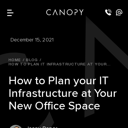
December 15, 2021
HOME
BLOG
HOW TO PLAN IT INFRASTRUCTURE AT YOUR...
How to Plan your IT
Infrastructure at Your
New Office Space