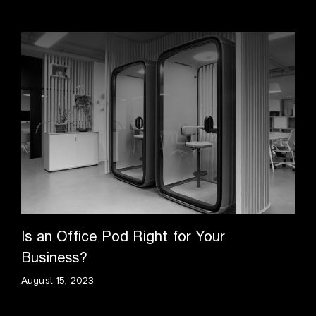
Is an Office Pod Right for Your
Business?
August 15, 2023