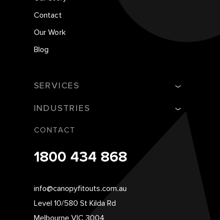
Contact
Our Work
Blog
SERVICES
INDUSTRIES
CONTACT
1800 434 868
info@canopyfitouts.com.au
Level 10/580 St Kilda Rd
Melbourne VIC 3004