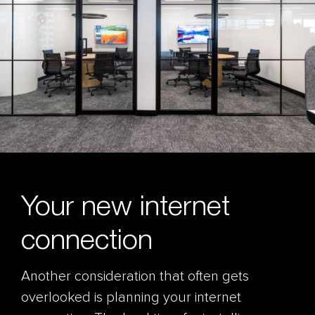
Your new internet
connection
Another consideration that often gets
overlooked is planning your internet