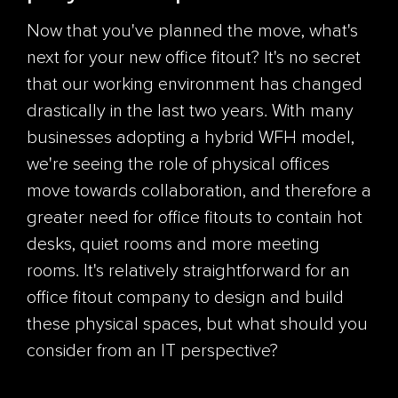
Now that you've planned the move, what's
next for your new office
fitout
?
It's no secret
that our working environment has changed
drastically in the last two years. With many
businesses adopting a hybrid WFH model,
we're seeing the role of physical offices
move towards collaboration, and therefore a
greater need for office
fitouts
to contain hot
desks, quiet rooms and more meeting
rooms. It's relatively straightforward for an
office
fitout
company to design and build
these physical spaces, but what should you
consider from an IT perspective?