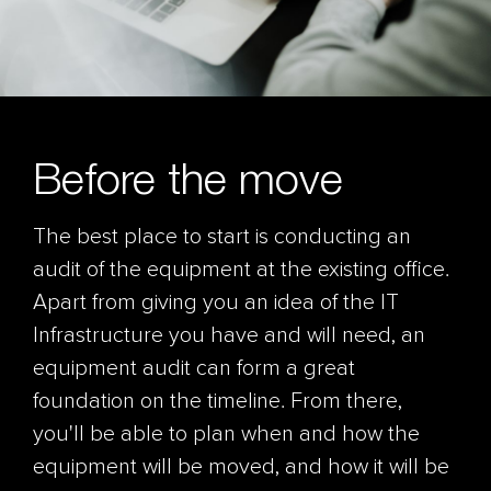
Before the move
The best place to start is conducting an
audit of the equipment at the existing office.
Apart from giving you an idea of the IT
Infrastructure you have and will need, an
equipment audit can form a great
foundation on the timeline. From there,
you'll be able to plan when and how the
equipment will be moved, and how it will be