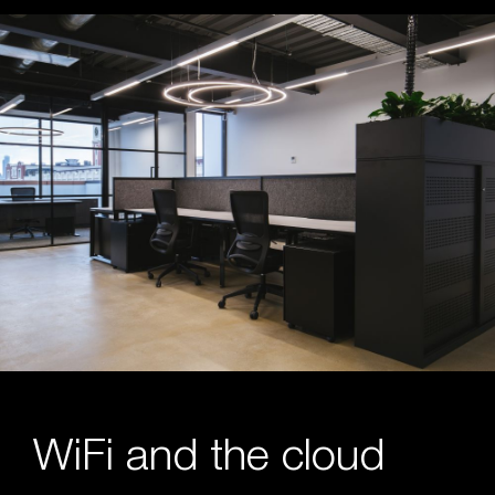
WiFi and the cloud