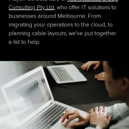
Consulting Pty Ltd
, who offer IT solutions to
businesses around Melbourne. From
migrating your operations to the cloud, to
planning cable layouts, we've put together
a list to help.