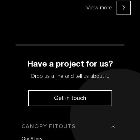
View more
Have a project for us?
Drop us a line and tell us about it.
Get in touch
CANOPY FITOUTS
Our Story