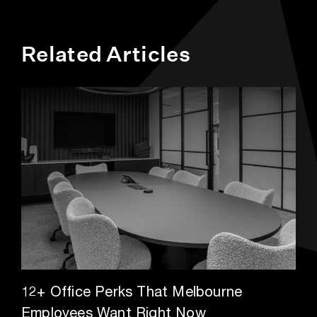
Related Articles
12+ Office Perks That Melbourne
Employees Want Right Now