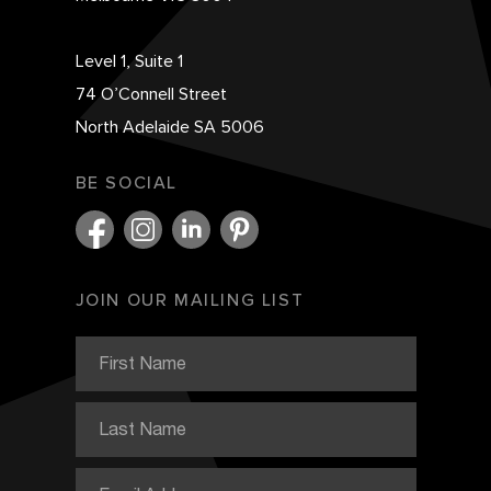
Level 1, Suite 1
74 O’Connell Street
North Adelaide SA 5006
BE SOCIAL
JOIN OUR MAILING LIST