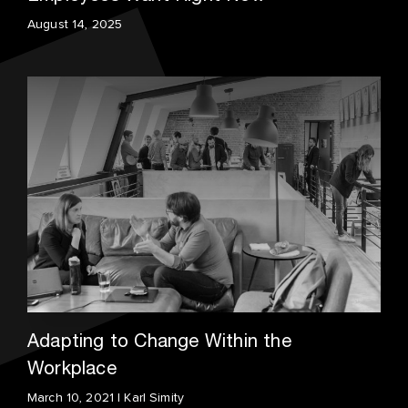
August 14, 2025
Adapting to Change Within the
Workplace
March 10, 2021 | Karl Simity