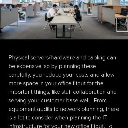
Physical servers/hardware and cabling can
be expensive, so by planning these
carefully, you reduce your costs and allow
more space in your office fitout for the
important things, like staff collaboration and
serving your customer base well.
From
equipment audits to network planning, there
is a lot to consider when planning the IT
infrastructure for your new office fitout. To