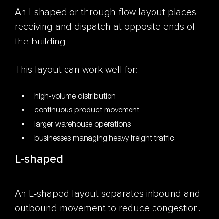
An I-shaped or through-flow layout places
receiving and dispatch at opposite ends of
the building.
This layout can work well for:
high-volume distribution
continuous product movement
larger warehouse operations
businesses managing heavy freight traffic
L-shaped
An L-shaped layout separates inbound and
outbound movement to reduce congestion.