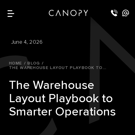
June 4, 2026
HOME
BLOG
THE WAREHOUSE LAYOUT PLAYBOOK TO...
The Warehouse
Layout Playbook to
Smarter Operations