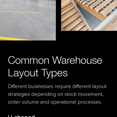
Common Warehouse
Layout Types
Different businesses require different layout
strategies depending on stock movement,
order volume and operational processes.