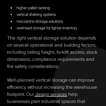
higher pallet racking
vertical shelving systems
mezzanine storage solutions
overhead storage for lighter inventory
The right vertical storage solution depends
on several operational and building factors,
including ceiling height, forklift access, stock
dimensions, compliance requirements and
fire safety considerations.
Well-planned vertical storage can improve
efficiency without increasing the warehouse
footprint. Our
design services
help
businesses plan industrial spaces that