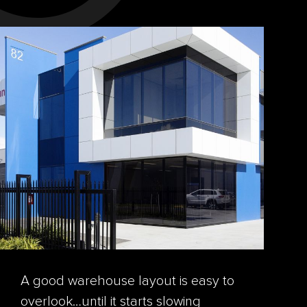
A good warehouse layout is easy to
overlook…until it starts slowing