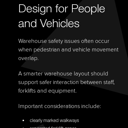
Design for People
and Vehicles
Warehouse safety issues often occur
when pedestrian and vehicle movement
overlap.
A smarter warehouse layout should
support safer interaction between staff,
forklifts and equipment.
Important considerations include:
clearly marked walkways