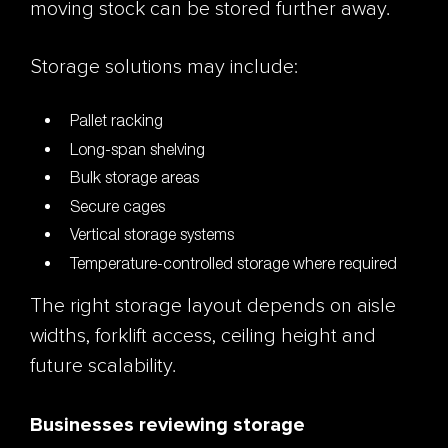
moving stock can be stored further away.
Storage solutions may include:
Pallet racking
Long-span shelving
Bulk storage areas
Secure cages
Vertical storage systems
Temperature-controlled storage where required
The right storage layout depends on aisle
widths, forklift access, ceiling height and
future scalability.
Businesses reviewing storage