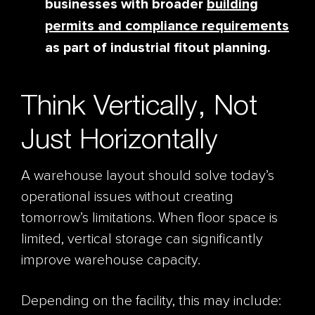
businesses with broader
building
permits and compliance requirements
as part of industrial fitout planning.
Think Vertically, Not
Just Horizontally
A warehouse layout should solve today’s
operational issues without creating
tomorrow’s limitations. When floor space is
limited, vertical storage can significantly
improve warehouse capacity.
Depending on the facility, this may include: