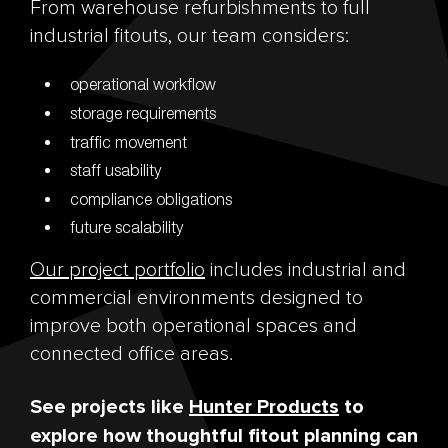
From warehouse refurbishments to full
industrial fitouts, our team considers:
operational workflow
storage requirements
traffic movement
staff usability
compliance obligations
future scalability
Our project portfolio
includes industrial and
commercial environments designed to
improve both operational spaces and
connected office areas.
See projects like
Hunter Products
to
explore how thoughtful fitout planning can