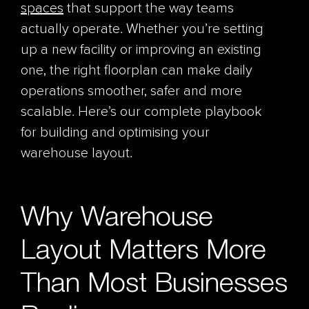
spaces
that support the way teams
actually operate. Whether you’re setting
up a new facility or improving an existing
one, the right floorplan can make daily
operations smoother, safer and more
scalable. Here’s our complete playbook
for building and optimising your
warehouse layout.
Why Warehouse
Layout Matters More
Than Most Businesses