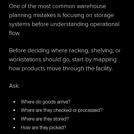
One of the most common warehouse
planning mistakes is focusing on storage
systems before understanding operational
flow.
Before deciding where racking, shelving, or
workstations should go, start by mapping
how products move through the facility.
Ask:
Where do goods arrive?
Where are they checked or processed?
Where are they stored?
How are they picked?