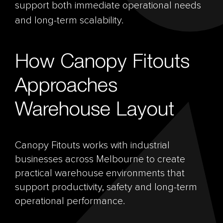
support both immediate operational needs
and long-term scalability.
How Canopy Fitouts
Approaches
Warehouse Layout
Canopy Fitouts works with industrial
businesses across Melbourne to create
practical warehouse environments that
support productivity, safety and long-term
operational performance.