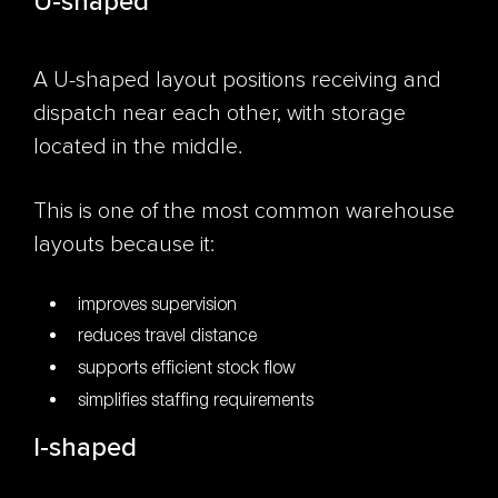
U-shaped
A U-shaped layout positions receiving and
dispatch near each other, with storage
located in the middle.
This is one of the most common warehouse
layouts because it:
improves supervision
reduces travel distance
supports efficient stock flow
simplifies staffing requirements
I-shaped