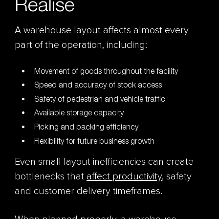
Realise
A warehouse layout affects almost every
part of the operation, including:
Movement of goods throughout the facility
Speed and accuracy of stock access
Safety of pedestrian and vehicle traffic
Available storage capacity
Picking and packing efficiency
Flexibility for future business growth
Even small layout inefficiencies can create
bottlenecks that
affect productivity
, safety
and customer delivery timeframes.