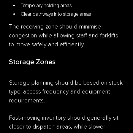
Temporary holding areas
Clear pathways into storage areas
The receiving zone should minimise
congestion while allowing staff and forklifts
to move safely and efficiently.
Storage Zones
Storage planning should be based on stock
type, access frequency and equipment
requirements.
Fast-moving inventory should generally sit
closer to dispatch areas, while slower-