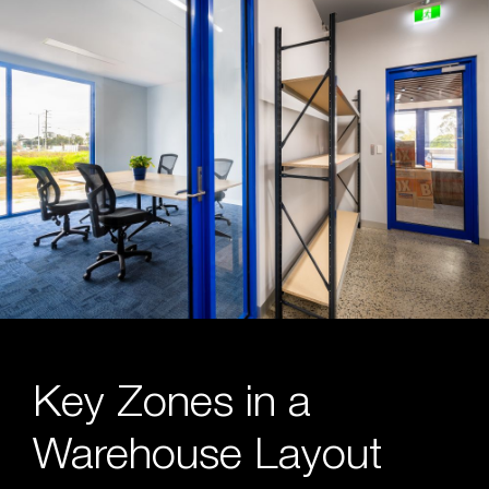
Key Zones in a
Warehouse Layout