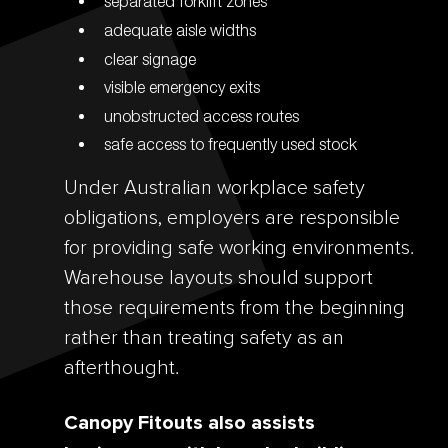
separated forklift zones
adequate aisle widths
clear signage
visible emergency exits
unobstructed access routes
safe access to frequently used stock
Under Australian workplace safety
obligations, employers are responsible
for providing safe working environments.
Warehouse layouts should support
those requirements from the beginning
rather than treating safety as an
afterthought.
Canopy Fitouts also assists