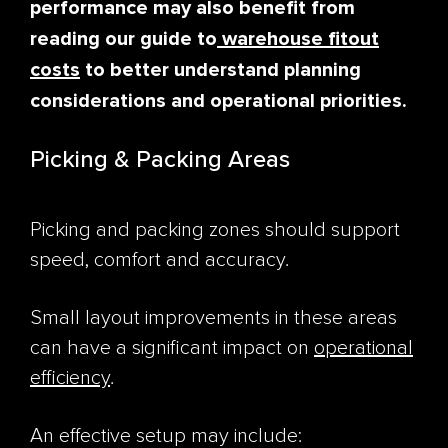
performance may also benefit from
reading our guide to
warehouse fitout
costs
to better understand planning
considerations and operational priorities.
Picking & Packing Areas
Picking and packing zones should support
speed, comfort and accuracy.
Small layout improvements in these areas
can have a significant impact on
operational
efficiency
.
An effective setup may include: