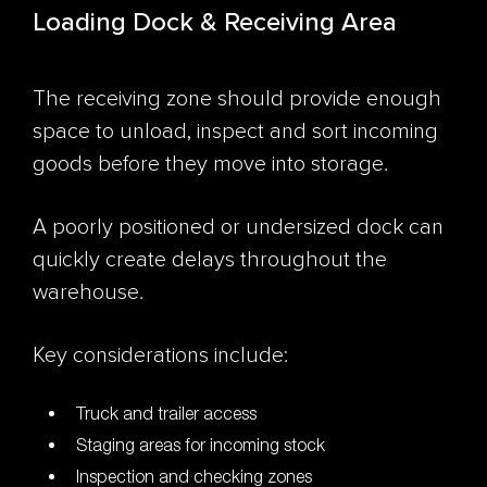
Loading Dock & Receiving Area
The receiving zone should provide enough
space to unload, inspect and sort incoming
goods before they move into storage.
A poorly positioned or undersized dock can
quickly create delays throughout the
warehouse.
Key considerations include:
Truck and trailer access
Staging areas for incoming stock
Inspection and checking zones