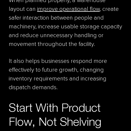
When planned properly, a warehouse
layout can
improve operational flow
, create
safer interaction between people and
machinery, increase usable storage capacity
and reduce unnecessary handling or
movement throughout the facility.
It also helps businesses respond more
effectively to future growth, changing
inventory requirements and increasing
dispatch demands.
Start With Product
Flow, Not Shelving