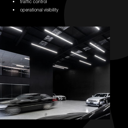
traffic control
operational visibility