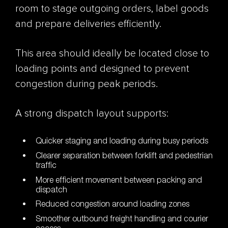
room to stage outgoing orders, label goods
and prepare deliveries efficiently.
This area should ideally be located close to
loading points and designed to prevent
congestion during peak periods.
A strong dispatch layout supports:
Quicker staging and loading during busy periods
Clearer separation between forklift and pedestrian
traffic
More efficient movement between packing and
dispatch
Reduced congestion around loading zones
Smoother outbound freight handling and courier
access