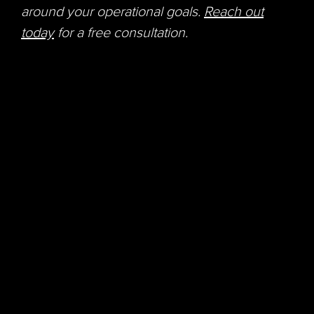
around your operational goals.
Reach out
today
for a free consultation.