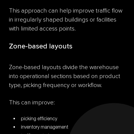
This approach can help improve traffic flow
in irregularly shaped buildings or facilities
with limited access points.
Zone-based layouts
Zone-based layouts divide the warehouse
into operational sections based on product
type, picking frequency or workflow.
This can improve:
picking efficiency
inventory management