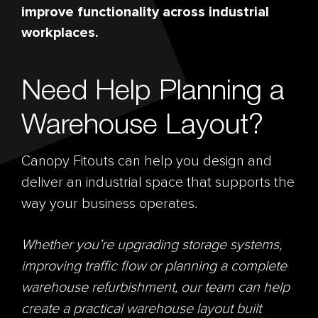
improve functionality across industrial
workplaces.
Need Help Planning a
Warehouse Layout?
Canopy Fitouts can help you design and
deliver an industrial space that supports the
way your business operates.
Whether you’re upgrading storage systems,
improving traffic flow or planning a complete
warehouse refurbishment, our team can help
create a practical warehouse layout built