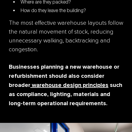
Where are they packed?
How do they leave the building?
The most effective warehouse layouts follow
the natural movement of stock, reducing
unnecessary walking, backtracking and
congestion.
Businesses planning a new warehouse or
refurbishment should also consider
broader
warehouse design principles
such
as compliance, lighting, materials and
long-term operational requirements.