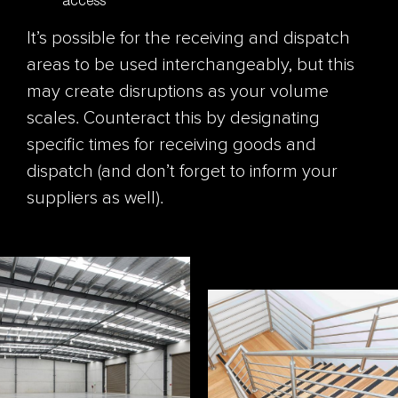
It’s possible for the receiving and dispatch
areas to be used interchangeably, but this
may create disruptions as your volume
scales. Counteract this by designating
specific times for receiving goods and
dispatch (and don’t forget to inform your
suppliers as well).