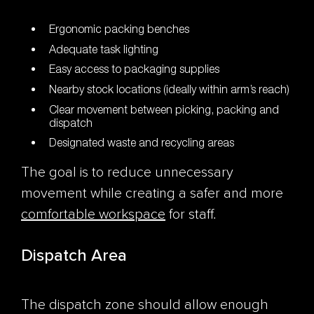
Ergonomic packing benches
Adequate task lighting
Easy access to packaging supplies
Nearby stock locations (ideally within arm’s reach)
Clear movement between picking, packing and
dispatch
Designated waste and recycling areas
The goal is to reduce unnecessary
movement while creating a safer and more
comfortable workspace
for staff.
Dispatch Area
The dispatch zone should allow enough