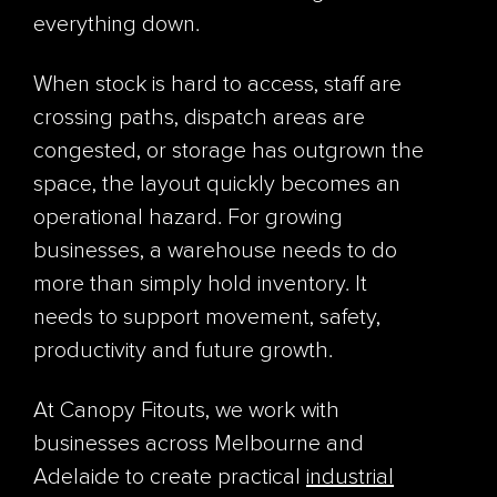
everything down.
When stock is hard to access, staff are
crossing paths, dispatch areas are
congested, or storage has outgrown the
space, the layout quickly becomes an
operational hazard. For growing
businesses, a warehouse needs to do
more than simply hold inventory. It
needs to support movement, safety,
productivity and future growth.
At Canopy Fitouts, we work with
businesses across Melbourne and
Adelaide to create practical
industrial