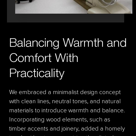
Balancing Warmth and
Comfort With
Practicality
We embraced a minimalist design concept
with clean lines, neutral tones, and natural
materials to introduce warmth and balance.
Incorporating wood elements, such as
timber accents and joinery, added a homely