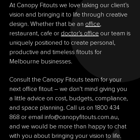
At Canopy Fitouts we love taking our client’s
vision and bringing it to life through creative
design. Whether that be an
office
,
restaurant, cafe or
doctor’s office
our team is
uniquely positioned to create personal,
productive and timeless fitouts for
Melbourne businesses.
Consult the Canopy Fitouts team for your
next office fitout – we don't mind giving you
a little advice on cost, budgets, compliance,
and space planning. Call us on 1800 434
868 or email info@canopyfitouts.com.au,
and we would be more than happy to chat
with you about bringing your vision to life.