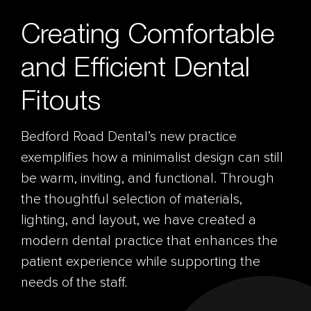
Creating Comfortable
and Efficient Dental
Fitouts
Bedford Road Dental’s new practice
exemplifies how a minimalist design can still
be warm, inviting, and functional. Through
the thoughtful selection of materials,
lighting, and layout, we have created a
modern dental practice that enhances the
patient experience while supporting the
needs of the staff.