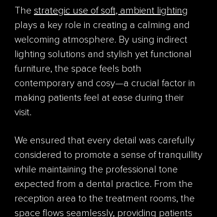
The
strategic use of soft, ambient lighting
plays a key role in creating a calming and
welcoming atmosphere. By using indirect
lighting solutions and stylish yet functional
furniture, the space feels both
contemporary and cosy—a crucial factor in
making patients feel at ease during their
visit.
We ensured that every detail was carefully
considered to promote a sense of tranquillity
while maintaining the professional tone
expected from a dental practice. From the
reception area to the treatment rooms, the
space flows seamlessly, providing patients