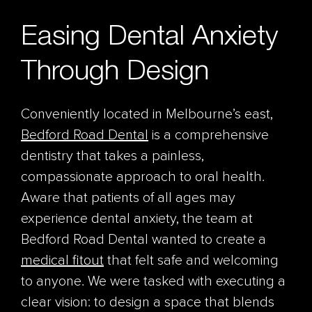
Easing Dental Anxiety
Through Design
Conveniently located in Melbourne’s east,
Bedford Road Dental
is a comprehensive
dentistry that takes a painless,
compassionate approach to oral health.
Aware that patients of all ages may
experience dental anxiety, the team at
Bedford Road Dental wanted to create a
medical fitout
that felt safe and welcoming
to anyone. We were tasked with executing a
clear vision: to design a space that blends