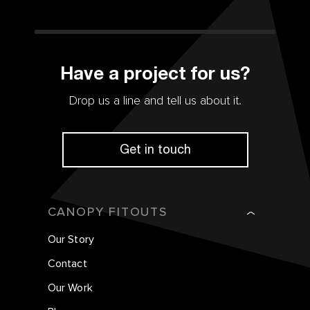
Have a project for us?
Drop us a line and tell us about it.
Get in touch
CANOPY FITOUTS
Our Story
Contact
Our Work