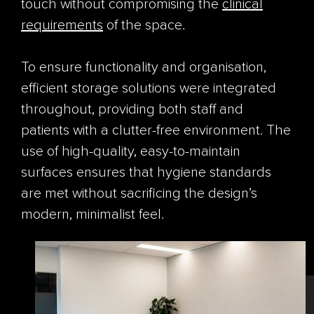
touch without compromising the
clinical
requirements
of the space.
To ensure functionality and organisation,
efficient storage solutions were integrated
throughout, providing both staff and
patients with a clutter-free environment. The
use of high-quality, easy-to-maintain
surfaces ensures that hygiene standards
are met without sacrificing the design’s
modern, minimalist feel.