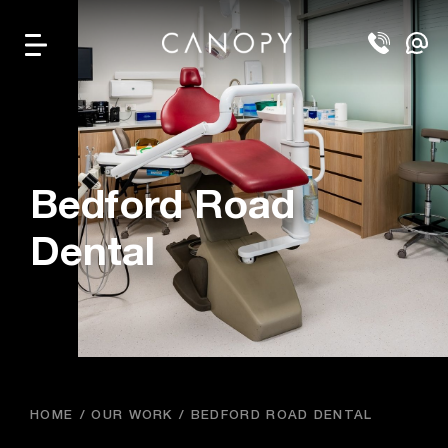
Bedford Road
Dental
HOME
OUR WORK
BEDFORD ROAD DENTAL