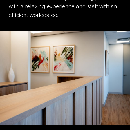
with a relaxing experience and staff with an
efficient workspace.