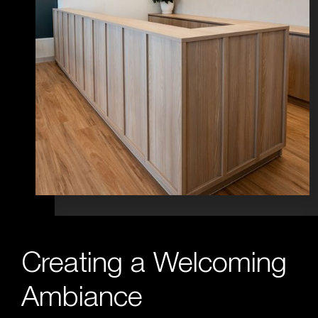
Creating a Welcoming
Ambiance