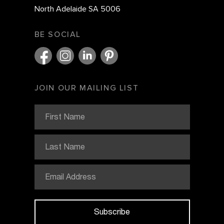
North Adelaide SA 5006
BE SOCIAL
JOIN OUR MAILING LIST