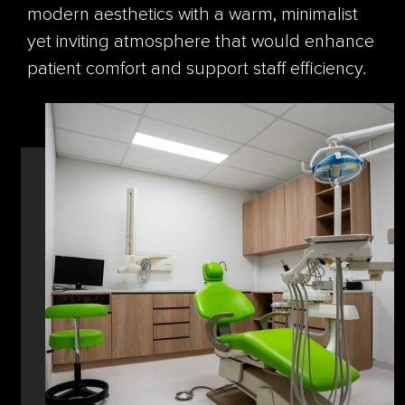
modern aesthetics with a warm, minimalist
yet inviting atmosphere that would enhance
patient comfort and support staff efficiency.