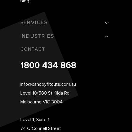
Blog
SERVICES
INDUSTRIES
CONTACT
1800 434 868
info@canopyfitouts.com.au
Level 10/580 St Kilda Rd
Melbourne VIC 3004
Level 1, Suite 1
74 O’Connell Street