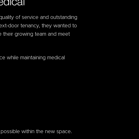
edical
 quality of service and outstanding
ext-door tenancy, they wanted to
te their growing team and meet
ce while maintaining medical
s possible within the new space.