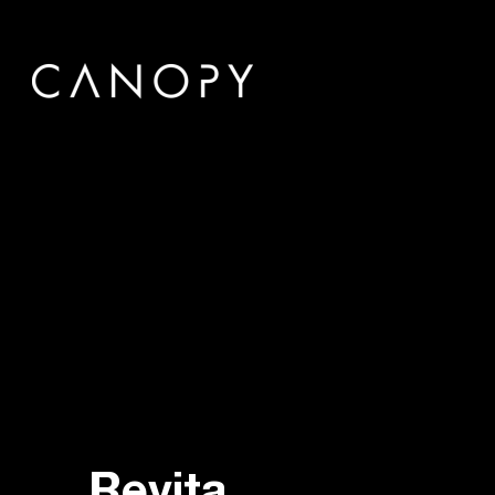
Revita