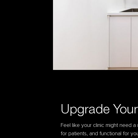
Upgrade Your 
Feel like your clinic might need 
for patients, and functional for y