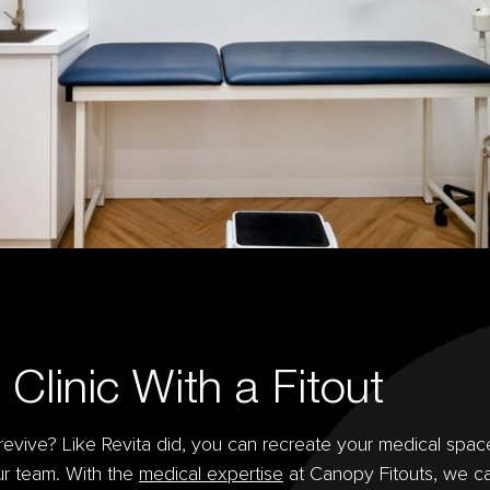
Clinic With a Fitout
a revive? Like Revita did, you can recreate your medical spac
our team. With the
medical expertise
at Canopy Fitouts, we c