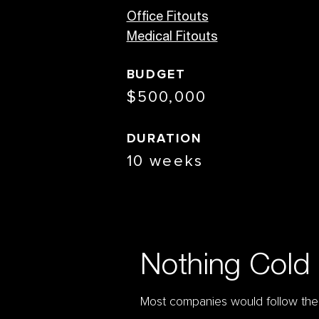
Office Fitouts
Medical Fitouts
BUDGET
$500,000
DURATION
10 weeks
Nothing Cold 
Most companies would follow the b