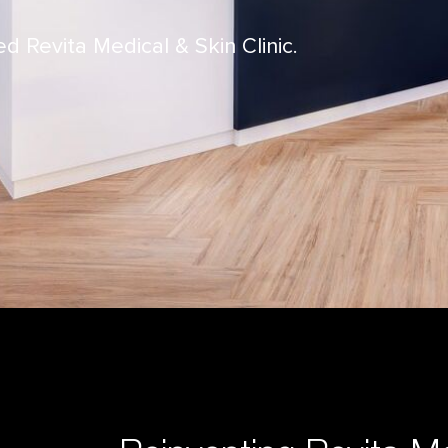
Revita Medical & Skin Clinic.