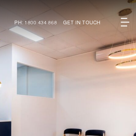
PH: 1800 434 868
GET IN TOUCH