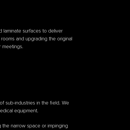
d laminate surfaces to deliver
ng rooms and upgrading the original
or meetings.
of sub-industries in the field. We
 medical equipment.
g the narrow space or impinging