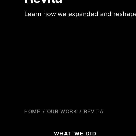
Learn how we expanded and reshaped 
HOME
OUR WORK
REVITA
WHAT WE DID