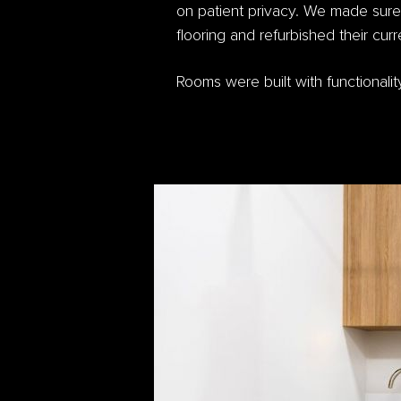
on patient privacy. We made sure
flooring and refurbished their cu
Rooms were built with functional