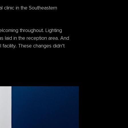
l clinic in the Southeastern
lcoming throughout. Lighting
as laid in the reception area. And
l facility. These changes didn’t