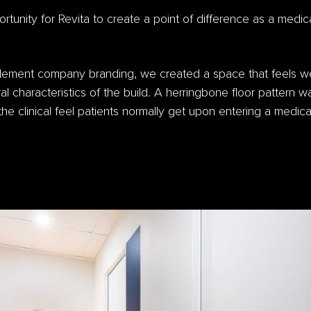
tunity for Revita to create a point of difference as a medica
lement company branding, we created a space that feels we
ral characteristics of the build. A herringbone floor pattern w
he clinical feel patients normally get upon entering a medica
.