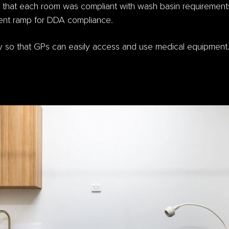
 that each room was compliant with wash basin requirements
rrent ramp for DDA compliance.
ity so that GPs can easily access and use medical equipment