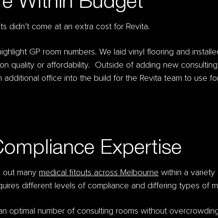
re Within Budget
s didn’t come at an extra cost for Revita.
ghlight GP room numbers. We laid vinyl flooring and installe
g on quality or affordability. Outside of adding new consulti
 additional office into the build for the Revita team to use f
Compliance Expertise
ed out many
medical fitouts across Melbourne
within a variety 
equires different levels of compliance and differing types of
 an optimal number of consulting rooms without overcrowdin