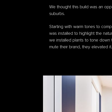
We thought this build was an oppor
suburbs.
Starting with warm tones to comp
was installed to highlight the natu
we installed plants to tone down t
mute their brand, they elevated it