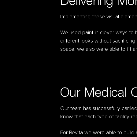
Delivering Mo
Implementing these visual element
We used paint in clever ways to hi
different looks without sacrificin
space, we also were able to fit an
Our Medical 
Our team has successfully carri
know that each type of facility r
For Revita we were able to build