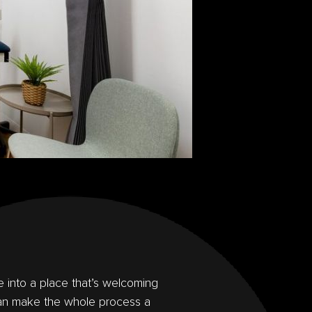
e into a place that’s welcoming
an make the whole process a