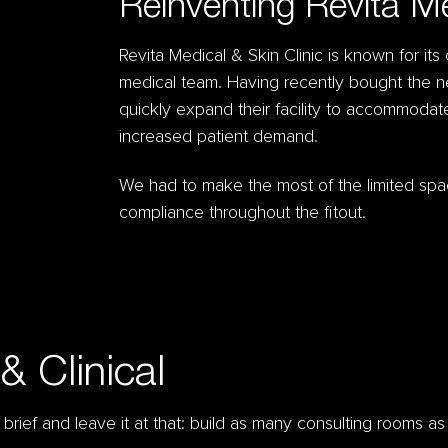
Reinventing Revita M
Revita Medical & Skin Clinic is known for its
medical team. Having recently bought the n
quickly expand their facility to accommoda
increased patient demand.
We had to make the most of the limited spa
compliance throughout the fitout.
& Clinical
rief and leave it at that: build as many consulting rooms a