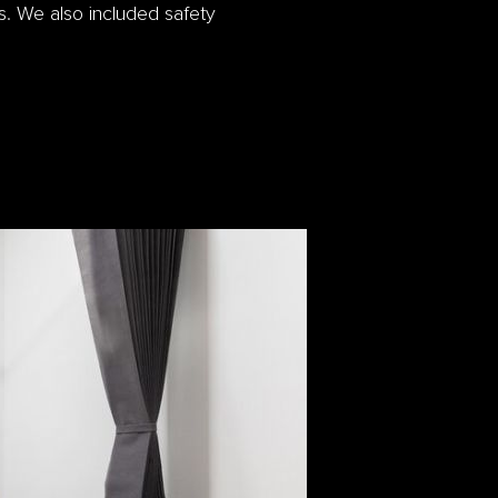
. We also included safety
.