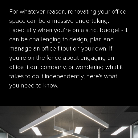
For whatever reason, renovating your office
space can be a massive undertaking.
Especially when you're on a strict budget - it
can be challenging to design, plan and
manage an office fitout on your own. If
you're on the fence about engaging an
office fitout company, or wondering what it
takes to do it independently, here's what
you need to know.