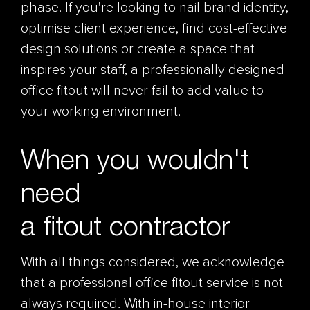
phase. If you're looking to nail brand identity,
optimise client experience, find cost-effective
design solutions or create a space that
inspires your staff, a professionally designed
office fitout will never fail to add value to
your working environment.
When you wouldn't
need
a fitout contractor
With all things considered, we acknowledge
that a professional office
fitout
service is not
always required. With in-house interior