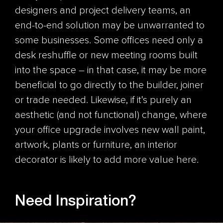
designers and project delivery teams, an
end-to-end solution may be unwarranted to
some businesses. Some offices need only a
desk reshuffle or new meeting rooms built
into the space – in that case, it may be more
beneficial to go directly to the builder, joiner
or trade needed. Likewise, if it's purely an
aesthetic (and not functional) change, where
your office upgrade involves new wall paint,
artwork, plants or furniture, an interior
decorator is likely to add more value here.
Need Inspiration?