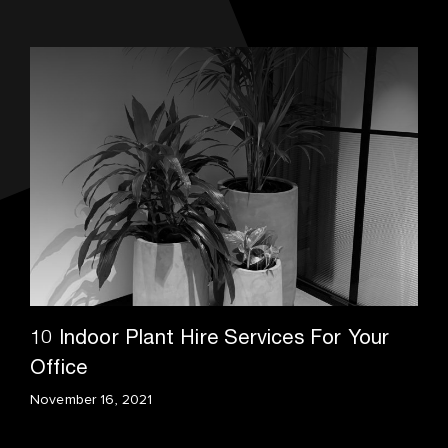
10 Indoor Plant Hire Services For Your
Office
November 16, 2021