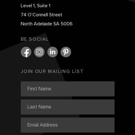
Level 1, Suite 1
74 O’Connell Street
North Adelaide SA 5006
BE SOCIAL
JOIN OUR MAILING LIST