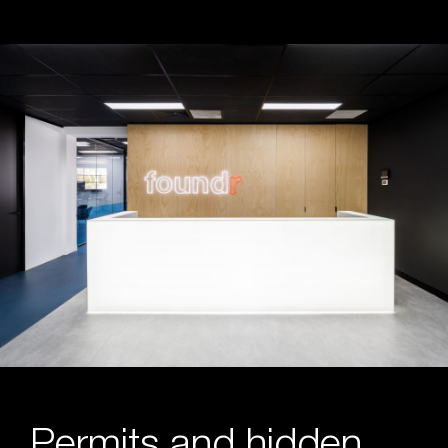
Permits and hidden