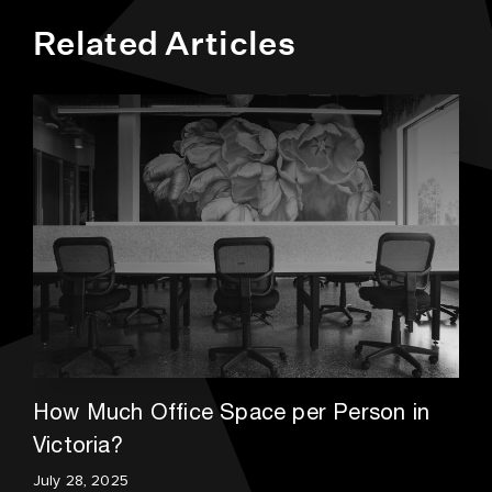
Related Articles
How Much Office Space per Person in
Victoria?
July 28, 2025