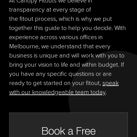
At Canopy
Fitouts
we believe in
transparency at every stage of
the
fitout
process, which is why we put
together this guide to help you decide. With
experience across various offices in
Melbourne, we understand that every
business is unique and will work with you to
bring your vision to life and within budget. If
you have any specific questions or are
ready to get started on your
fitout
,
speak
with our knowledgeable team today
.
Book a Free