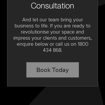
Consultation
And let our team bring your
business to life. If you are ready to
revolutionise your space and
impress your clients and customers,
enquire below or call us on 1800
434 868.
Book Today