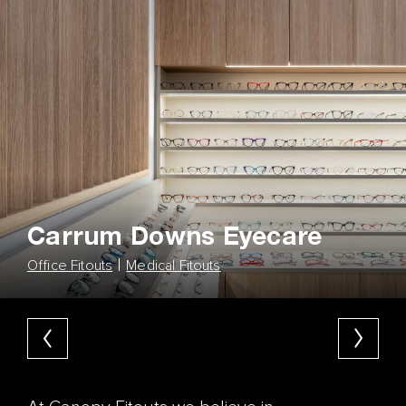
Carrum Downs Eyecare
Office Fitouts
Medical Fitouts