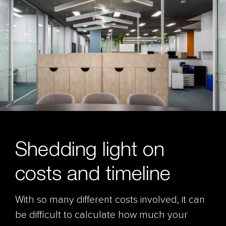
Shedding light on
costs and timeline
With so many different costs involved, it can
be difficult to calculate how much your