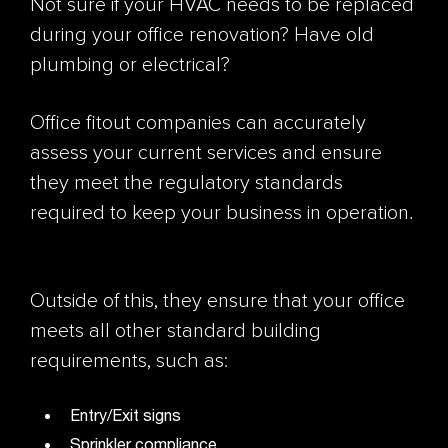
Not sure if your HVAC needs to be replaced
during your office renovation? Have old
plumbing or electrical?
Office fitout companies can accurately
assess your current services and ensure
they meet the regulatory standards
required to keep your business in operation.
Outside of this, they ensure that your office
meets all other standard building
requirements, such as:
Entry/Exit signs
Sprinkler compliance