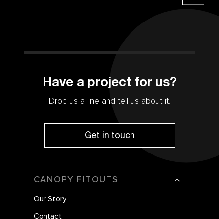
Have a project for us?
Drop us a line and tell us about it.
Get in touch
CANOPY FITOUTS
Our Story
Contact