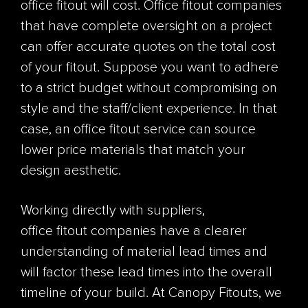
office fitout will cost. Office fitout companies
that have complete oversight on a project
can offer accurate quotes on the total cost
of your fitout. Suppose you want to adhere
to a strict budget without compromising on
style and the staff/client experience. In that
case, an office fitout service can source
lower price materials that match your
design aesthetic.
Working directly with suppliers,
office fitout companies have a clearer
understanding of material lead times and
will factor these lead times into the overall
timeline of your build. At Canopy Fitouts, we