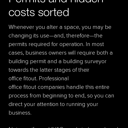
costs sorted
Whenever you alter a space, you may be
changing its use—and, therefore—the
permits required for operation. In most
cases, business owners will require both a
building permit and a building surveyor
towards the latter stages of their
office fitout. Professional
office fitout companies handle this entire
process from beginning to end, so you can
direct your attention to running your
business.