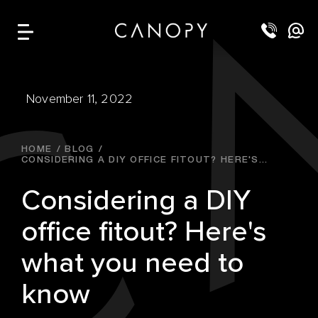
November 11, 2022
HOME
BLOG
CONSIDERING A DIY OFFICE FITOUT? HERE'S...
Considering a DIY
office fitout? Here's
what you need to
know