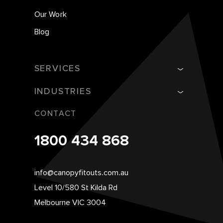
Our Work
Blog
SERVICES
INDUSTRIES
CONTACT
1800 434 868
info@canopyfitouts.com.au
Level 10/580 St Kilda Rd
Melbourne VIC 3004