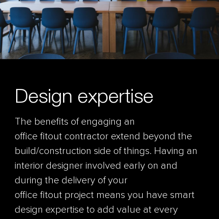
Design expertise
The benefits of engaging an
office fitout contractor extend beyond the
build/construction side of things. Having an
interior designer involved early on and
during the delivery of your
office fitout project means you have smart
design expertise to add value at every