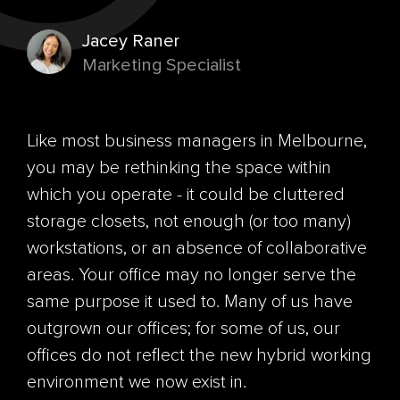
Jacey Raner
Marketing Specialist
Like most business managers in Melbourne,
you may be rethinking the space within
which you operate - it could be cluttered
storage closets, not enough (or too many)
workstations, or an absence of collaborative
areas. Your office may no longer serve the
same purpose it used to. Many of us have
outgrown our offices; for some of us, our
offices do not reflect the new hybrid working
environment we now exist in.