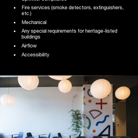
Fire services (smoke detectors, extinguishers,
etc.)
Mechanical
Any special requirements for heritage-listed
buildings
Airflow
Accessibility