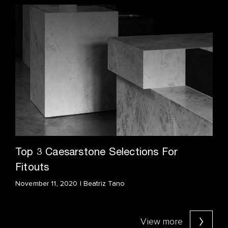
Top 3 Caesarstone Selections For
Fitouts
November 11, 2020 | Beatriz Tano
View more