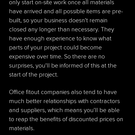
only start on-site work once all materials
have arrived and all possible items are pre-
built, so your business doesn't remain
closed any longer than necessary. They
have enough experience to know what
parts of your project could become
expensive over time. So there are no
surprises, you'll be informed of this at the
start of the project.
Office fitout companies also tend to have
much better relationships with contractors
and suppliers, which means you'll be able
to reap the benefits of discounted prices on
materials.